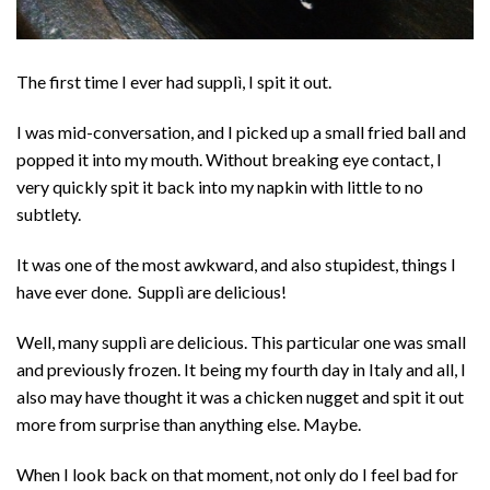
The first time I ever had supplì, I spit it out.
I was mid-conversation, and I picked up a small fried ball and
popped it into my mouth. Without breaking eye contact, I
very quickly spit it back into my napkin with little to no
subtlety.
It was one of the most awkward, and also stupidest, things I
have ever done. Supplì are delicious!
Well, many supplì are delicious. This particular one was small
and previously frozen. It being my fourth day in Italy and all, I
also may have thought it was a chicken nugget and spit it out
more from surprise than anything else. Maybe.
When I look back on that moment, not only do I feel bad for