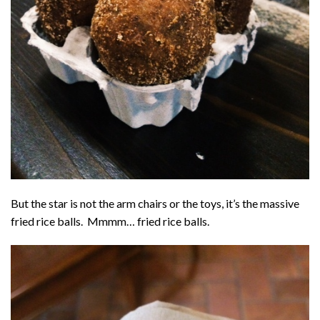
But the star is not the arm chairs or the toys, it’s the massive
fried rice balls. Mmmm… fried rice balls.