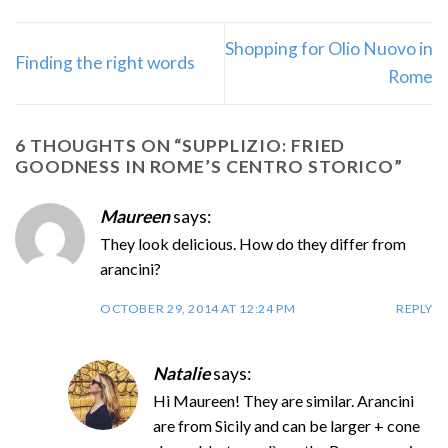
Shopping for Olio Nuovo in
Finding the right words
Rome
6 THOUGHTS ON “
SUPPLIZIO: FRIED
GOODNESS IN ROME’S CENTRO STORICO
”
Maureen
says:
They look delicious. How do they differ from
arancini?
OCTOBER 29, 2014 AT 12:24 PM
REPLY
Natalie
says:
Hi Maureen! They are similar. Arancini
are from Sicily and can be larger + cone