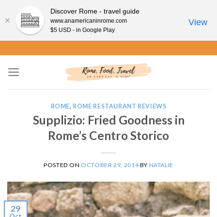
Discover Rome - travel guide
www.anamericaninrome.com
View
$5 USD - in Google Play
Skip
to
content
ROME
,
ROME RESTAURANT REVIEWS
Supplizio: Fried Goodness in
Rome’s Centro Storico
POSTED ON
OCTOBER 29, 2014
BY
NATALIE
29
Oct