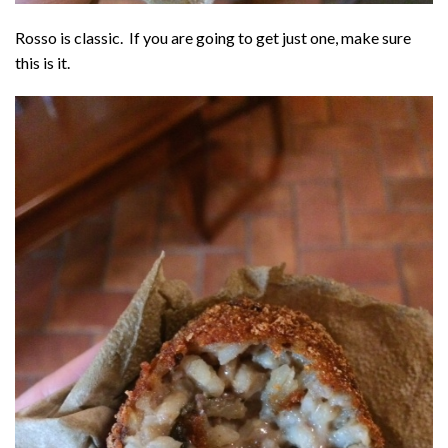
Rosso is classic. If you are going to get just one, make sure
this is it.