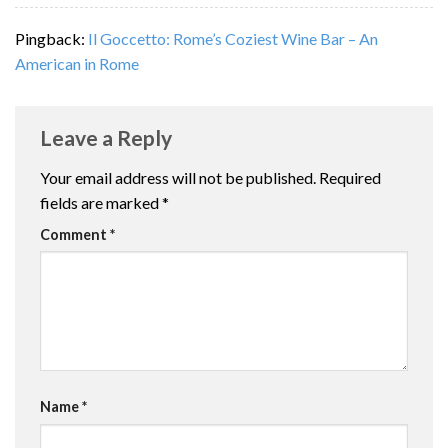
Pingback:
Il Goccetto: Rome’s Coziest Wine Bar – An
American in Rome
Leave a Reply
Your email address will not be published.
Required
fields are marked
*
Comment
*
Name
*