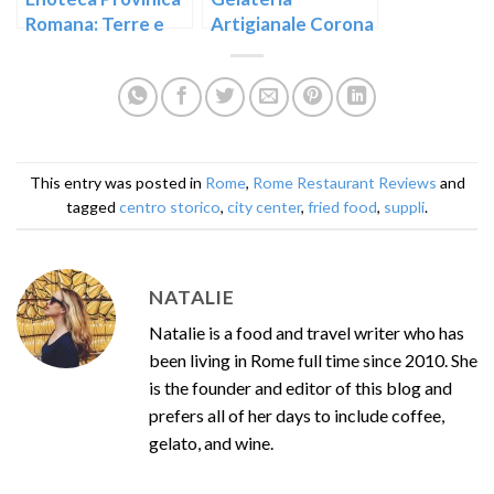
Romana: Terre e
Artigianale Corona
Domus
near Rome’s Largo
Argentina
This entry was posted in
Rome
,
Rome Restaurant Reviews
and
tagged
centro storico
,
city center
,
fried food
,
suppli
.
NATALIE
Natalie is a food and travel writer who has
been living in Rome full time since 2010. She
is the founder and editor of this blog and
prefers all of her days to include coffee,
gelato, and wine.