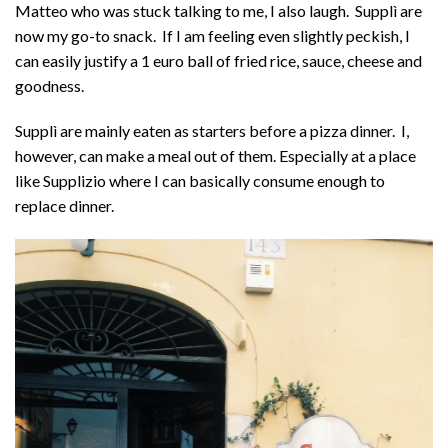
Matteo who was stuck talking to me, I also laugh. Supplì are
now my go-to snack. If I am feeling even slightly peckish, I
can easily justify a 1 euro ball of fried rice, sauce, cheese and
goodness.
Supplì are mainly eaten as starters before a pizza dinner. I,
however, can make a meal out of them. Especially at a place
like Supplizio where I can basically consume enough to
replace dinner.