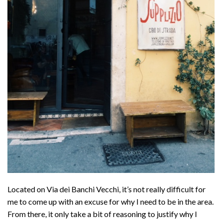
Located on Via dei Banchi Vecchi, it’s not really difficult for
me to come up with an excuse for why I need to be in the area.
From there, it only take a bit of reasoning to justify why I