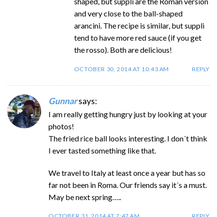
shaped, but supplì are the Roman version
and very close to the ball-shaped
arancini. The recipe is similar, but supplì
tend to have more red sauce (if you get
the rosso). Both are delicious!
OCTOBER 30, 2014 AT 10:43 AM
REPLY
Gunnar
says:
I am really getting hungry just by looking at your
photos!
The fried rice ball looks interesting. I don´t think
I ever tasted something like that.
We travel to Italy at least once a year but has so
far not been in Roma. Our friends say it´s a must.
May be next spring…..
OCTOBER 31, 2014 AT 7:47 AM
REPLY