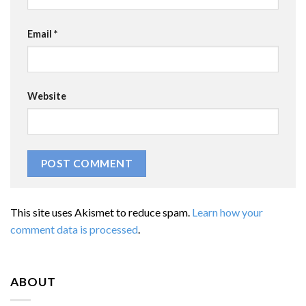
Email
*
Website
This site uses Akismet to reduce spam.
Learn how your
comment data is processed
.
ABOUT