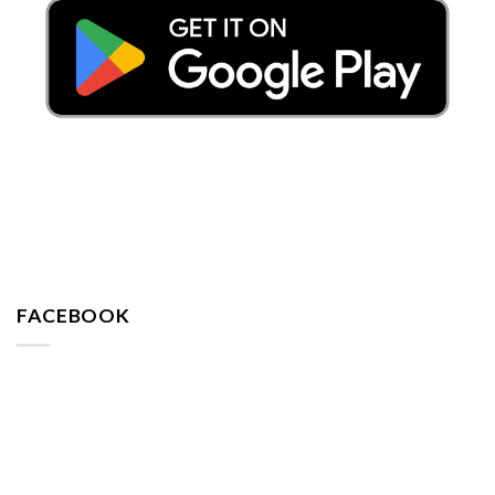
FACEBOOK