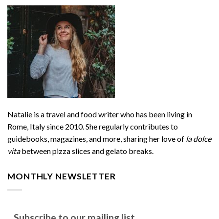
Natalie is a travel and food writer who has been living in
Rome, Italy since 2010. She regularly contributes to
guidebooks, magazines, and more, sharing her love of
la dolce
vita
between pizza slices and gelato breaks.
MONTHLY NEWSLETTER
Subscribe to our mailing list