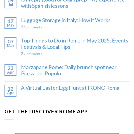
09
Jul
with Spanish lessons
Luggage Storage in Italy: How it Works
17
May
2
Comments
Top Things to Do in Rome in May 2025: Events,
03
May
Festivals & Local Tips
2
Comments
Marzapane Rome: Daily brunch spot near
23
Apr
Piazza del Popolo
A Virtual Easter Egg Hunt at IKONO Roma
12
Apr
GET THE DISCOVER ROME APP