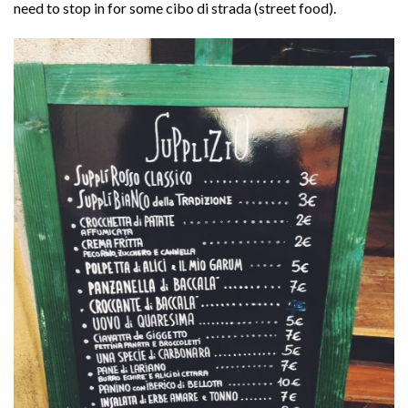
need to stop in for some cibo di strada (street food).