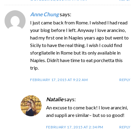
Anne Chung
says:
I just came back from Rome. I wished I had read
your blog before I left. Anyway I love arancino,
had my first one in Naples years ago but went to
Sicily to have the real thing. I wish I could find
sforgliatelle in Rome but its only available in
Naples. Didn’t have time to eat porchetta this
trip.
FEBRUARY 17, 2015 AT 9:22 AM
REPLY
Natalie
says:
An excuse to come back! I love arancini,
and supplì are similar– but so so good!
FEBRUARY 17, 2015 AT 2:34 PM
REPLY