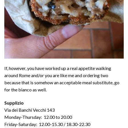
If, however, you have worked up a real appetite walking
around Rome and/or you are like me and ordering two
because that is somehow an acceptable meal substitute, go
for the bianco as well.
Supplizio
Via dei Banchi Vecchi 143
Monday-Thursday: 12.00 to 20.00
Friday-Saturday: 12.00-15.30 / 18.30-22.30