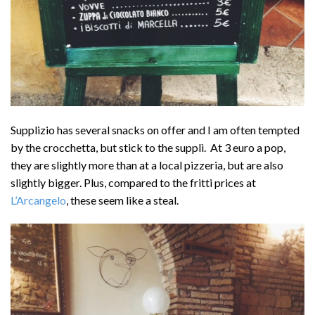
Supplizio has several snacks on offer and I am often tempted
by the crocchetta, but stick to the supplì. At 3 euro a pop,
they are slightly more than at a local pizzeria, but are also
slightly bigger. Plus, compared to the fritti prices at
L’Arcangelo
, these seem like a steal.