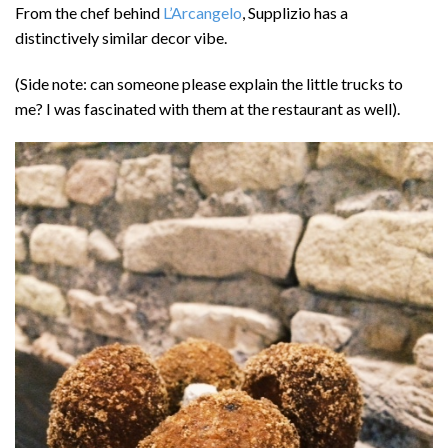
From the chef behind
L’Arcangelo
, Supplizio has a
distinctively similar decor vibe.
(Side note: can someone please explain the little trucks to
me? I was fascinated with them at the restaurant as well).