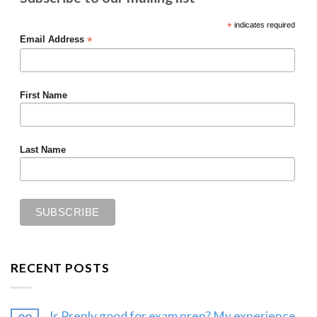
*
indicates required
*
Email Address
First Name
Last Name
RECENT POSTS
Is Preply good for exam prep? My experience