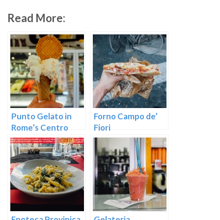
Read More:
Punto Gelato in
Forno Campo de’
Rome’s Centro
Fiori
Storico
Enoteca Provinica
Gelateria