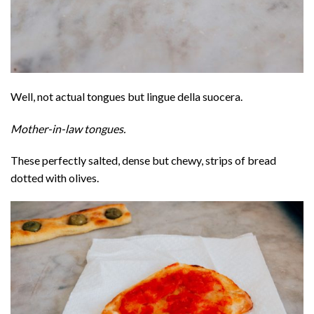
Well, not actual tongues but lingue della suocera.
Mother-in-law tongues.
These perfectly salted, dense but chewy, strips of bread
dotted with olives.