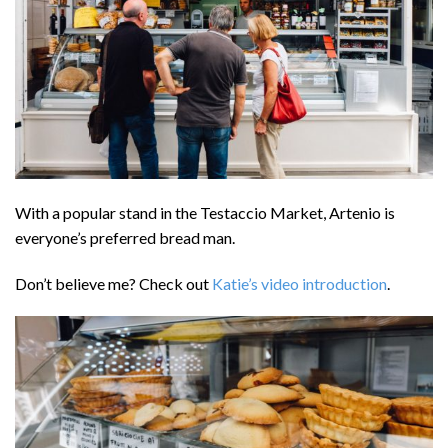
With a popular stand in the Testaccio Market, Artenio is
everyone’s preferred bread man.
Don’t believe me? Check out
Katie’s video introduction
.