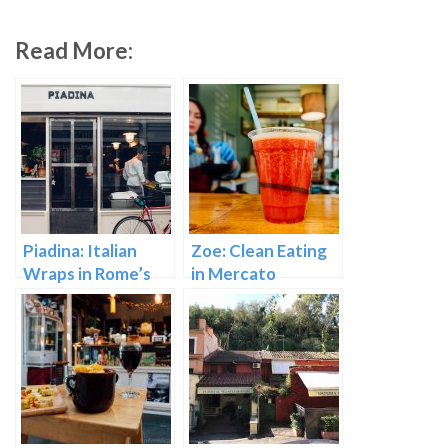
Read More:
Piadina: Italian
Zoe: Clean Eating
Wraps in Rome’s
in Mercato
Mercato Testaccio
Testaccio