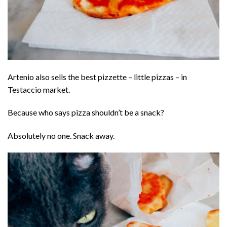
Artenio also sells the best pizzette – little pizzas – in
Testaccio market.
Because who says pizza shouldn’t be a snack?
Absolutely no one. Snack away.