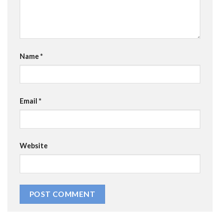
Name
*
Email
*
Website