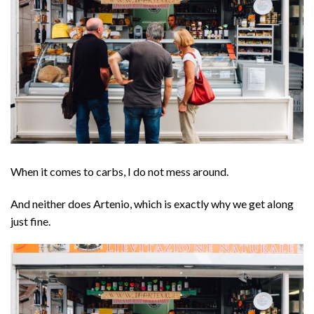
When it comes to carbs, I do not mess around.
And neither does Artenio, which is exactly why we get along
just fine.