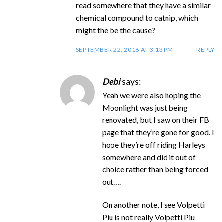
read somewhere that they have a similar
chemical compound to catnip, which
might the be the cause?
SEPTEMBER 22, 2016 AT 3:13 PM
REPLY
Debi
says:
Yeah we were also hoping the
Moonlight was just being
renovated, but I saw on their FB
page that they’re gone for good. I
hope they’re off riding Harleys
somewhere and did it out of
choice rather than being forced
out….
On another note, I see Volpetti
Piu is not really Volpetti Piu