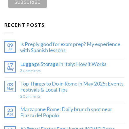
RECENT POSTS
Is Preply good for exam prep? My experience
09
Jul
with Spanish lessons
Luggage Storage in Italy: How it Works
17
May
2
Comments
Top Things to Do in Rome in May 2025: Events,
03
May
Festivals & Local Tips
2
Comments
Marzapane Rome: Daily brunch spot near
23
Apr
Piazza del Popolo