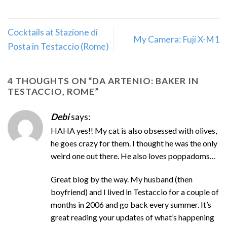
Cocktails at Stazione di
My Camera: Fuji X-M1
Posta in Testaccio (Rome)
4 THOUGHTS ON “
DA ARTENIO: BAKER IN
TESTACCIO, ROME
”
Debi
says:
HAHA yes!! My cat is also obsessed with olives,
he goes crazy for them. I thought he was the only
weird one out there. He also loves poppadoms…
Great blog by the way. My husband (then
boyfriend) and I lived in Testaccio for a couple of
months in 2006 and go back every summer. It’s
great reading your updates of what’s happening