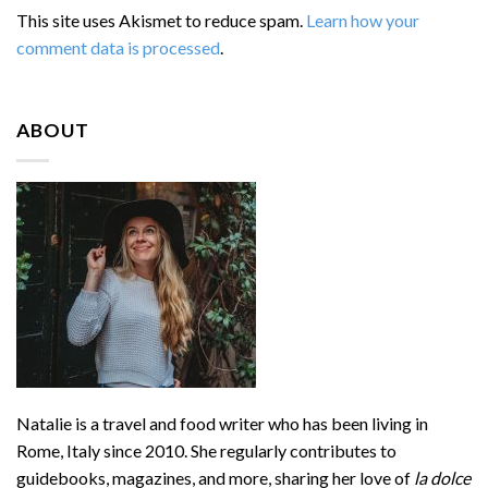
This site uses Akismet to reduce spam.
Learn how your
comment data is processed
.
ABOUT
Natalie is a travel and food writer who has been living in
Rome, Italy since 2010. She regularly contributes to
guidebooks, magazines, and more, sharing her love of
la dolce