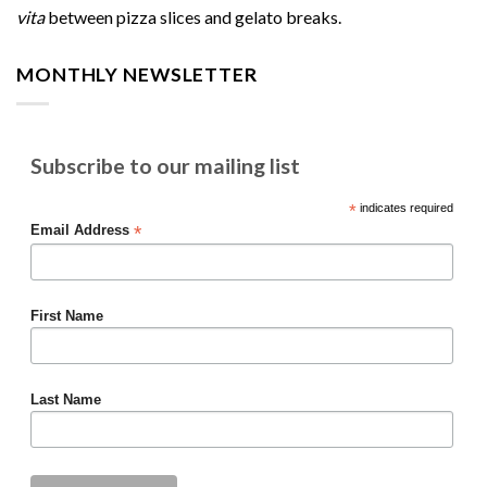
vita
between pizza slices and gelato breaks.
MONTHLY NEWSLETTER
Subscribe to our mailing list
*
indicates required
*
Email Address
First Name
Last Name