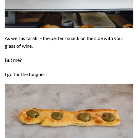
As well as taralli – the perfect snack on the side with your
glass of wine.
But me?
I go for the tongues.