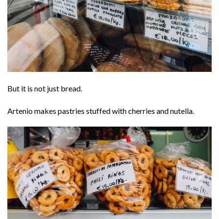
But it is not just bread.
Artenio makes pastries stuffed with cherries and nutella.