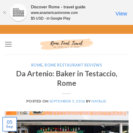
Discover Rome - travel guide
www.anamericaninrome.com
View
$5 USD - in Google Play
Skip
to
content
ROME
,
ROME RESTAURANT REVIEWS
Da Artenio: Baker in Testaccio,
Rome
POSTED ON
SEPTEMBER 5, 2016
BY
NATALIE
05
Sep