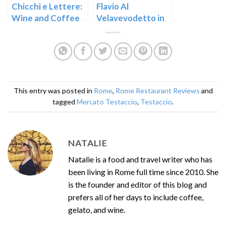
Chicchi e Lettere:
Flavio Al
Wine and Coffee
Velavevodetto in
in the Testaccio
Testaccio – Rome
Market
This entry was posted in
Rome
,
Rome Restaurant Reviews
and
tagged
Mercato Testaccio
,
Testaccio
.
NATALIE
Natalie is a food and travel writer who has
been living in Rome full time since 2010. She
is the founder and editor of this blog and
prefers all of her days to include coffee,
gelato, and wine.