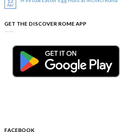
A Virtual Easter Egg Hunt at IKONO Roma
12
Apr
GET THE DISCOVER ROME APP
FACEBOOK