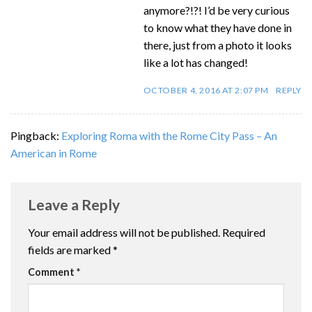
anymore?!?! I’d be very curious
to know what they have done in
there, just from a photo it looks
like a lot has changed!
OCTOBER 4, 2016 AT 2:07 PM
REPLY
Pingback:
Exploring Roma with the Rome City Pass – An
American in Rome
Leave a Reply
Your email address will not be published.
Required
fields are marked
*
Comment
*