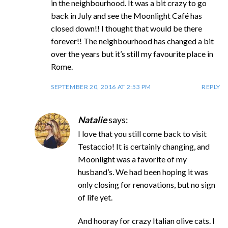
in the neighbourhood. It was a bit crazy to go
back in July and see the Moonlight Café has
closed down!! I thought that would be there
forever!! The neighbourhood has changed a bit
over the years but it’s still my favourite place in
Rome.
SEPTEMBER 20, 2016 AT 2:53 PM
REPLY
Natalie
says:
I love that you still come back to visit
Testaccio! It is certainly changing, and
Moonlight was a favorite of my
husband’s. We had been hoping it was
only closing for renovations, but no sign
of life yet.
And hooray for crazy Italian olive cats. I