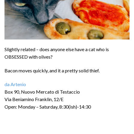
Slightly related – does anyone else have a cat who is
OBSESSED with olives?
Bacon moves quickly, and it a pretty solid thief.
da Artenio
Box 90, Nuovo Mercato di Testaccio
Via Beniamino Franklin, 12/E
Open: Monday – Saturday, 8:30(ish)-14:30