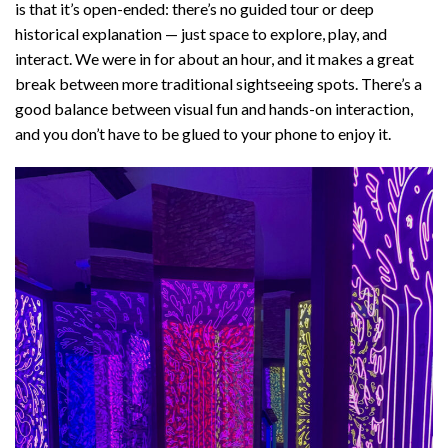
is that it’s open-ended: there’s no guided tour or deep
historical explanation — just space to explore, play, and
interact. We were in for about an hour, and it makes a great
break between more traditional sightseeing spots. There’s a
good balance between visual fun and hands-on interaction,
and you don’t have to be glued to your phone to enjoy it.