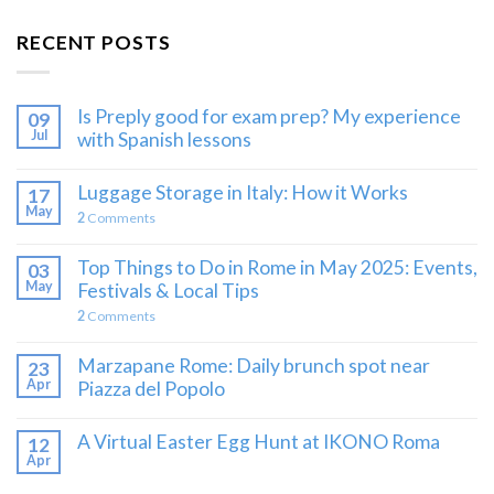
RECENT POSTS
Is Preply good for exam prep? My experience
09
Jul
with Spanish lessons
Luggage Storage in Italy: How it Works
17
May
2
Comments
Top Things to Do in Rome in May 2025: Events,
03
May
Festivals & Local Tips
2
Comments
Marzapane Rome: Daily brunch spot near
23
Apr
Piazza del Popolo
A Virtual Easter Egg Hunt at IKONO Roma
12
Apr