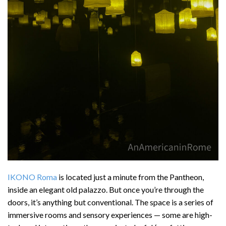
IKONO Roma
is located just a minute from the Pantheon,
inside an elegant old palazzo. But once you’re through the
doors, it’s anything but conventional. The space is a series of
immersive rooms and sensory experiences — some are high-