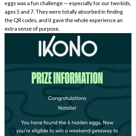
eggs was a fun challenge — especially for our two kids,
ages 5 and 7. They were totally absorbed in finding
the QR codes, and it gave the whole experience an
extra sense of purpose.