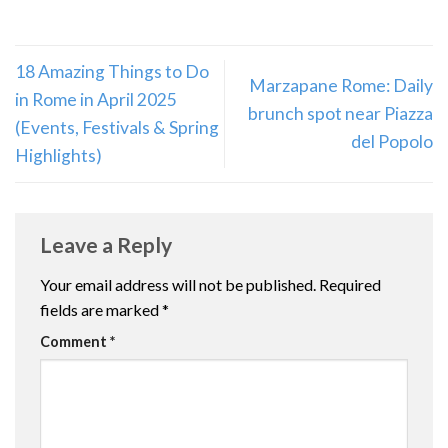
18 Amazing Things to Do
Marzapane Rome: Daily
in Rome in April 2025
brunch spot near Piazza
(Events, Festivals & Spring
del Popolo
Highlights)
Leave a Reply
Your email address will not be published.
Required
fields are marked
*
Comment
*