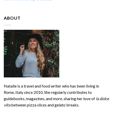
ABOUT
Natalie is a travel and food writer who has been living in
Rome, Italy since 2010. She regularly contributes to
guidebooks, magazines, and more, sharing her love of
la dolce
vita
between pizza slices and gelato breaks.