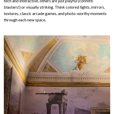
tech and interactive, others are just playful (confetti
blasters!) or visually striking. Think colored lights, mirrors,
textures, classic arcade games, and photo-worthy moments
through each new space.