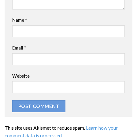
Name
*
Email
*
Website
This site uses Akismet to reduce spam.
Learn how your
comment data is processed
.