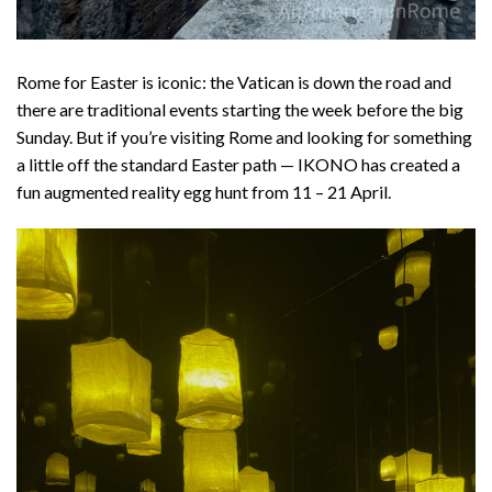
Rome for Easter is iconic: the Vatican is down the road and
there are traditional events starting the week before the big
Sunday. But if you’re visiting Rome and looking for something
a little off the standard Easter path — IKONO has created a
fun augmented reality egg hunt from 11 – 21 April.