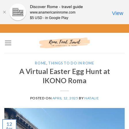
Discover Rome - travel guide
www.anamericaninrome.com
View
$5 USD - in Google Play
Skip
to
content
ROME
,
THINGS TO DO IN ROME
A Virtual Easter Egg Hunt at
IKONO Roma
POSTED ON
APRIL 12, 2025
BY
NATALIE
12
Apr