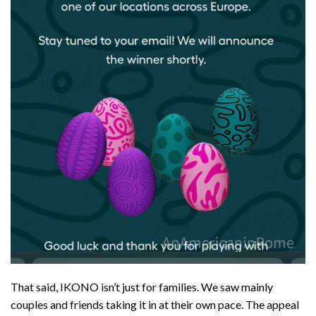
That said, IKONO isn’t just for families. We saw mainly
couples and friends taking it in at their own pace. The appeal