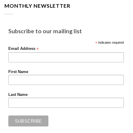
MONTHLY NEWSLETTER
Subscribe to our mailing list
*
indicates required
*
Email Address
First Name
Last Name