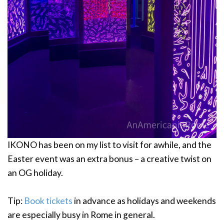
IKONO has been on my list to visit for awhile, and the
Easter event was an extra bonus – a creative twist on
an OG holiday.
Tip:
Book tickets
in advance as holidays and weekends
are especially busy in Rome in general.