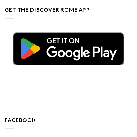
GET THE DISCOVER ROME APP
FACEBOOK