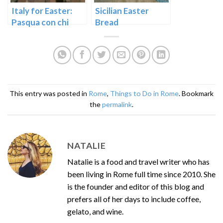
Italy for Easter:
Sicilian Easter
Pasqua con chi
Bread
vuoi
This entry was posted in
Rome
,
Things to Do in Rome
. Bookmark
the
permalink
.
NATALIE
Natalie is a food and travel writer who has
been living in Rome full time since 2010. She
is the founder and editor of this blog and
prefers all of her days to include coffee,
gelato, and wine.