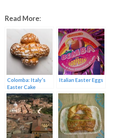
Read More:
Colomba: Italy’s
Italian Easter Eggs
Easter Cake