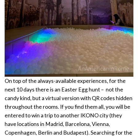
On top of the always-available experiences, for the
next 10 days there is an Easter Egg hunt – not the
candy kind, but a virtual version with QR codes hidden
throughout the rooms. If you find them all, you will be
entered to win a trip to another IKONO city (they
have locations in Madrid, Barcelona, Vienna,
Copenhagen, Berlin and Budapest). Searching for the