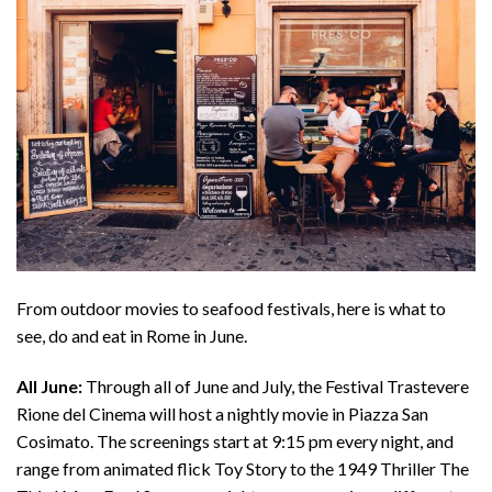
From outdoor movies to seafood festivals, here is what to
see, do and eat in Rome in June.
All June:
Through all of June and July, the Festival Trastevere
Rione del Cinema will host a nightly movie in Piazza San
Cosimato. The screenings start at 9:15 pm every night, and
range from animated flick Toy Story to the 1949 Thriller The