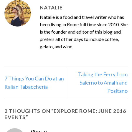
NATALIE
Natalie is a food and travel writer who has
been living in Rome full time since 2010. She
is the founder and editor of this blog and
prefers all of her days to include coffee,
gelato, and wine.
Taking the Ferry from
7 Things You Can Do at an
Salerno to Amalfi and
Italian Tabaccheria
Positano
2 THOUGHTS ON “
EXPLORE ROME: JUNE 2016
EVENTS
”