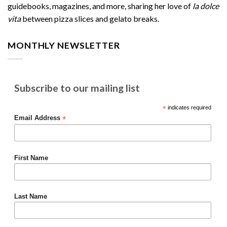
guidebooks, magazines, and more, sharing her love of
la dolce
vita
between pizza slices and gelato breaks.
MONTHLY NEWSLETTER
Subscribe to our mailing list
*
indicates required
*
Email Address
First Name
Last Name