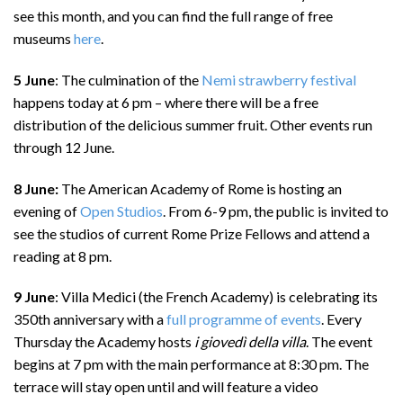
see this month, and you can find the full range of free
museums
here
.
5 June
: The culmination of the
Nemi strawberry festival
happens today at 6 pm – where there will be a free
distribution of the delicious summer fruit. Other events run
through 12 June.
8 June:
The American Academy of Rome is hosting an
evening of
Open Studios
. From 6-9 pm, the public is invited to
see the studios of current Rome Prize Fellows and attend a
reading at 8 pm.
9 June
: Villa Medici (the French Academy) is celebrating its
350th anniversary with a
full programme of events
. Every
Thursday the Academy hosts
i giovedì della villa
. The event
begins at 7 pm with the main performance at 8:30 pm. The
terrace will stay open until and will feature a video