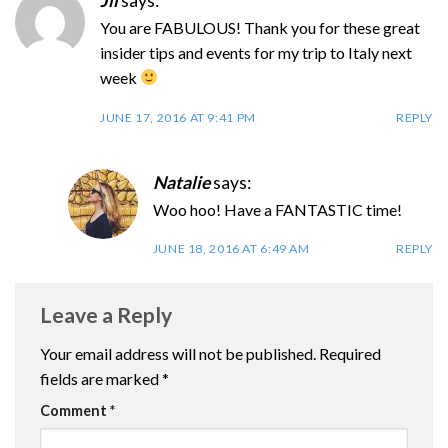
Jil
says:
You are FABULOUS! Thank you for these great
insider tips and events for my trip to Italy next
week
JUNE 17, 2016 AT 9:41 PM
REPLY
Natalie
says:
Woo hoo! Have a FANTASTIC time!
JUNE 18, 2016 AT 6:49 AM
REPLY
Leave a Reply
Your email address will not be published.
Required
fields are marked
*
Comment
*