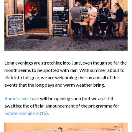
Long evenings are stretching into June, even though so far the
month seems to be spotted with rain. With summer about to
kick into full gear, we are welcoming the sun and all of the
events that the long days and warm weather bring.
Rome’s river bars
will be opening soon (but we are still
awaiting the official announcement of the programme for
Estate Romana 2016
).