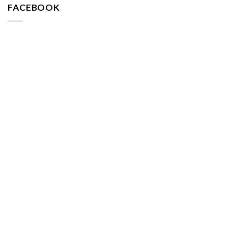
FACEBOOK