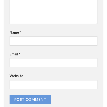
Name
*
Email
*
Website