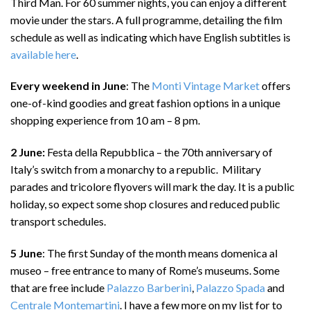
Third Man. For 60 summer nights, you can enjoy a different
movie under the stars. A full programme, detailing the film
schedule as well as indicating which have English subtitles is
available here
.
Every weekend in June
: The
Monti Vintage Market
offers
one-of-kind goodies and great fashion options in a unique
shopping experience from 10 am – 8 pm.
2 June:
Festa della Repubblica – the 70th anniversary of
Italy’s switch from a monarchy to a republic. Military
parades and tricolore flyovers will mark the day. It is a public
holiday, so expect some shop closures and reduced public
transport schedules.
5 June
: The first Sunday of the month means domenica al
museo – free entrance to many of Rome’s museums. Some
that are free include
Palazzo Barberini
,
Palazzo Spada
and
Centrale Montemartini
. I have a few more on my list for to