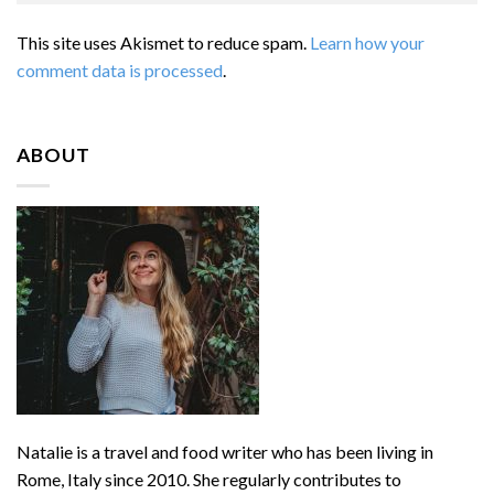
This site uses Akismet to reduce spam.
Learn how your
comment data is processed
.
ABOUT
Natalie is a travel and food writer who has been living in
Rome, Italy since 2010. She regularly contributes to