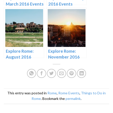
March 2016 Events
2016 Events
Explore Rome:
Explore Rome:
August 2016
November 2016
Events
Events in Rome
This entry was posted in
Rome
,
Rome Events
,
Things to Do in
Rome
. Bookmark the
permalink
.