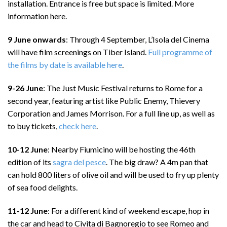
installation. Entrance is free but space is limited. More
information here.
9 June onwards
: Through 4 September, L’Isola del Cinema
will have film screenings on Tiber Island.
Full programme of
the films by date is available here
.
9-26 June
: The Just Music Festival returns to Rome for a
second year, featuring artist like Public Enemy, Thievery
Corporation and James Morrison. For a full line up, as well as
to buy tickets,
check here
.
10-12 June
: Nearby Fiumicino will be hosting the 46th
edition of its
sagra del pesce
. The big draw? A 4m pan that
can hold 800 liters of olive oil and will be used to fry up plenty
of sea food delights.
11-12 June
: For a different kind of weekend escape, hop in
the car and head to Civita di Bagnoregio to see Romeo and