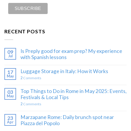
RECENT POSTS
Is Preply good for exam prep? My experience
09
Jul
with Spanish lessons
Luggage Storage in Italy: How it Works
17
May
2
Comments
Top Things to Do in Rome in May 2025: Events,
03
May
Festivals & Local Tips
2
Comments
Marzapane Rome: Daily brunch spot near
23
Apr
Piazza del Popolo