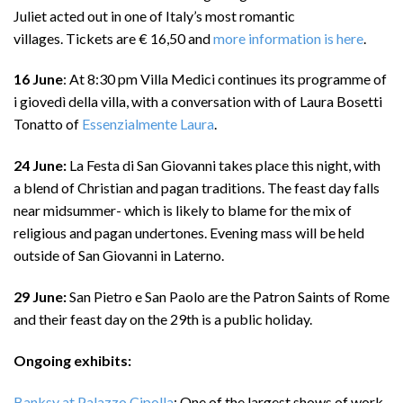
Juliet acted out in one of Italy’s most romantic
villages. Tickets are € 16,50 and
more information is here
.
16 June
: At 8:30 pm Villa Medici continues its programme of
i giovedì della villa, with a conversation with of Laura Bosetti
Tonatto of
Essenzialmente Laura
.
24 June:
La Festa di San Giovanni takes place this night, with
a blend of Christian and pagan traditions. The feast day falls
near midsummer- which is likely to blame for the mix of
religious and pagan undertones. Evening mass will be held
outside of San Giovanni in Laterno.
29 June:
San Pietro e San Paolo are the Patron Saints of Rome
and their feast day on the 29th is a public holiday.
Ongoing exhibits:
Banksy at Palazzo Cipolla
: One of the largest shows of work