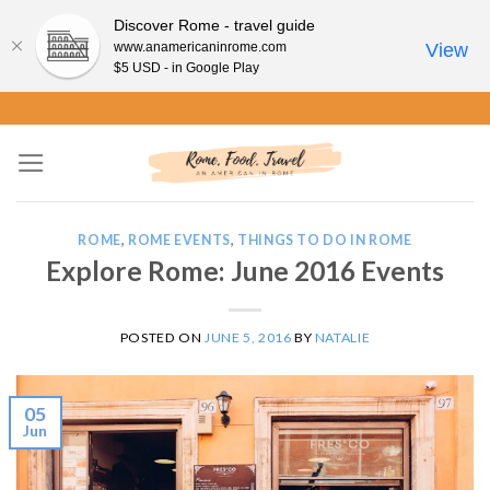
Discover Rome - travel guide
www.anamericaninrome.com
View
$5 USD - in Google Play
Skip
to
content
ROME
,
ROME EVENTS
,
THINGS TO DO IN ROME
Explore Rome: June 2016 Events
POSTED ON
JUNE 5, 2016
BY
NATALIE
05
Jun