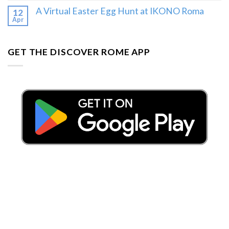
A Virtual Easter Egg Hunt at IKONO Roma
12
Apr
GET THE DISCOVER ROME APP