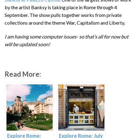
by the artist Banksy is taking place in Rome through 4
September. The show pulls together works from private
collections around the theme War, Capitalism and Liberty.
I am having some computer issues- so that’s all for now but
will be updated soon!
Read More:
Explore Rome:
Explore Rome: July