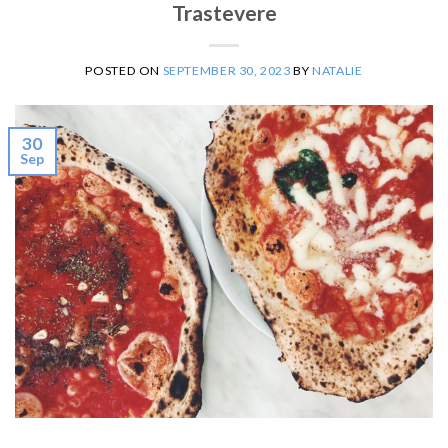
Trastevere
POSTED ON
SEPTEMBER 30, 2023
BY
NATALIE
30
Sep