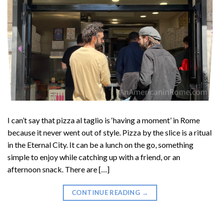
I can’t say that pizza al taglio is ‘having a moment’ in Rome
because it never went out of style. Pizza by the slice is a ritual
in the Eternal City. It can be a lunch on the go, something
simple to enjoy while catching up with a friend, or an
afternoon snack. There are […]
CONTINUE READING
→