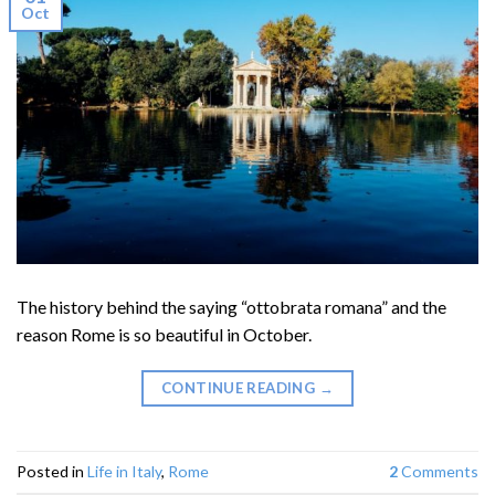
Oct
The history behind the saying “ottobrata romana” and the
reason Rome is so beautiful in October.
CONTINUE READING
→
Posted in
Life in Italy
,
Rome
2
Comments