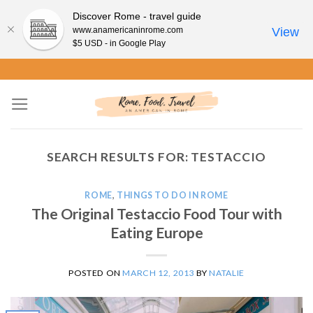
Discover Rome - travel guide
www.anamericaninrome.com
View
$5 USD - in Google Play
Skip
to
content
SEARCH RESULTS FOR:
TESTACCIO
ROME
,
THINGS TO DO IN ROME
The Original Testaccio Food Tour with
Eating Europe
POSTED ON
MARCH 12, 2013
BY
NATALIE