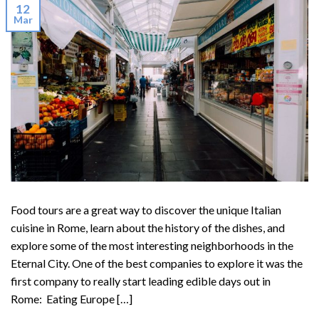
12
Mar
Food tours are a great way to discover the unique Italian
cuisine in Rome, learn about the history of the dishes, and
explore some of the most interesting neighborhoods in the
Eternal City. One of the best companies to explore it was the
first company to really start leading edible days out in
Rome: Eating Europe […]