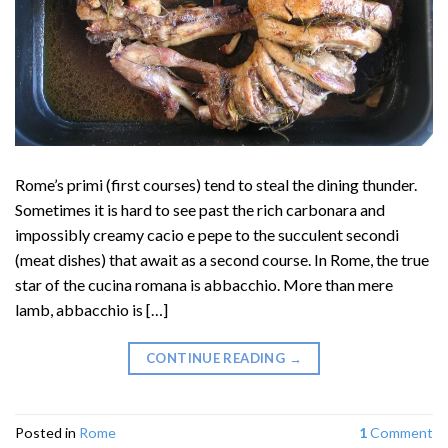
Rome’s primi (first courses) tend to steal the dining thunder.
Sometimes it is hard to see past the rich carbonara and
impossibly creamy cacio e pepe to the succulent secondi
(meat dishes) that await as a second course. In Rome, the true
star of the cucina romana is abbacchio. More than mere
lamb, abbacchio is […]
CONTINUE READING
→
Posted in
Rome
1
Comment