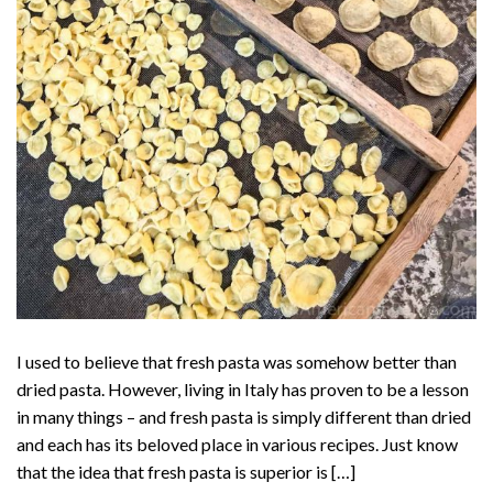
I used to believe that fresh pasta was somehow better than
dried pasta. However, living in Italy has proven to be a lesson
in many things – and fresh pasta is simply different than dried
and each has its beloved place in various recipes. Just know
that the idea that fresh pasta is superior is […]