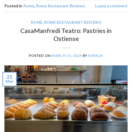
Posted in
Rome
,
Rome Restaurant Reviews
Leave a comment
ROME
,
ROME RESTAURANT REVIEWS
CasaManfredi Teatro: Pastries in
Ostiense
POSTED ON
MARCH 21, 2024
BY
NATALIE
21
Mar