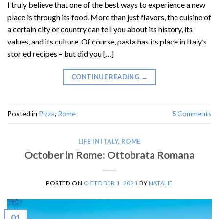
I truly believe that one of the best ways to experience a new
place is through its food. More than just flavors, the cuisine of
a certain city or country can tell you about its history, its
values, and its culture. Of course, pasta has its place in Italy’s
storied recipes – but did you […]
CONTINUE READING
→
Posted in
Pizza
,
Rome
5
Comments
LIFE IN ITALY
,
ROME
October in Rome: Ottobrata Romana
POSTED ON
OCTOBER 1, 2021
BY
NATALIE
01