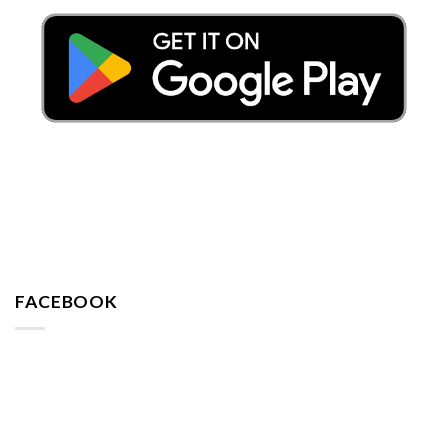
FACEBOOK