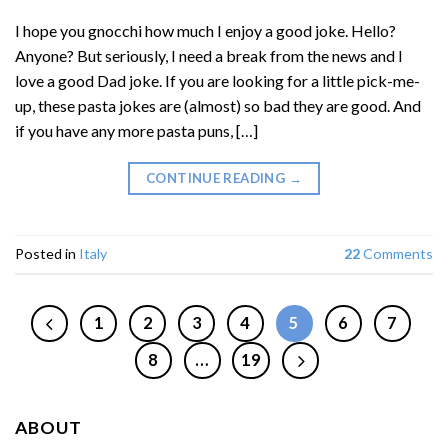
I hope you gnocchi how much I enjoy a good joke. Hello?
Anyone? But seriously, I need a break from the news and I
love a good Dad joke. If you are looking for a little pick-me-
up, these pasta jokes are (almost) so bad they are good. And
if you have any more pasta puns, […]
CONTINUE READING
→
Posted in
Italy
22
Comments
1
2
3
4
5
6
7
8
…
19
ABOUT