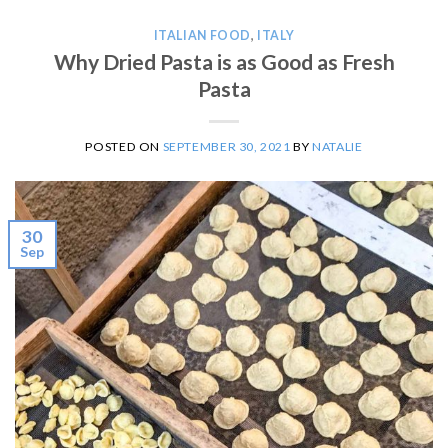
ITALIAN FOOD
,
ITALY
Why Dried Pasta is as Good as Fresh
Pasta
POSTED ON
SEPTEMBER 30, 2021
BY
NATALIE
30
Sep