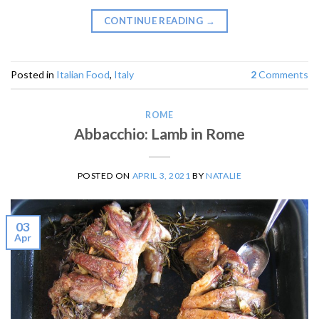
CONTINUE READING
→
Posted in
Italian Food
,
Italy
2
Comments
ROME
Abbacchio: Lamb in Rome
POSTED ON
APRIL 3, 2021
BY
NATALIE
03
Apr