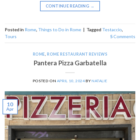
CONTINUE READING
→
Posted in
Rome
,
Things to Do in Rome
|
Tagged
Testaccio
,
Tours
5
Comments
ROME
,
ROME RESTAURANT REVIEWS
Pantera Pizza Garbatella
POSTED ON
APRIL 10, 2024
BY
NATALIE
10
Apr