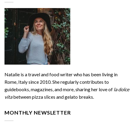
Natalie is a travel and food writer who has been living in
Rome, Italy since 2010. She regularly contributes to
guidebooks, magazines, and more, sharing her love of
la dolce
vita
between pizza slices and gelato breaks.
MONTHLY NEWSLETTER