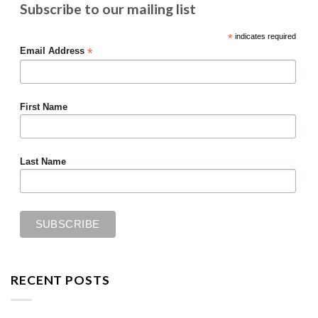
Subscribe to our mailing list
*
indicates required
*
Email Address
First Name
Last Name
RECENT POSTS