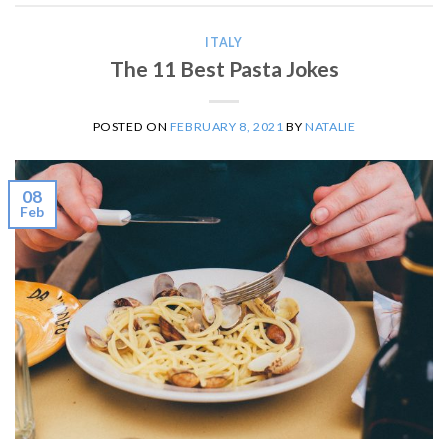
ITALY
The 11 Best Pasta Jokes
POSTED ON
FEBRUARY 8, 2021
BY
NATALIE
08
Feb