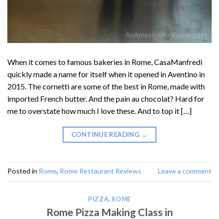
When it comes to famous bakeries in Rome, CasaManfredi
quickly made a name for itself when it opened in Aventino in
2015. The cornetti are some of the best in Rome, made with
imported French butter. And the pain au chocolat? Hard for
me to overstate how much I love these. And to top it […]
CONTINUE READING
→
Posted in
Rome
,
Rome Restaurant Reviews
Leave a comment
PIZZA
,
ROME
Rome Pizza Making Class in