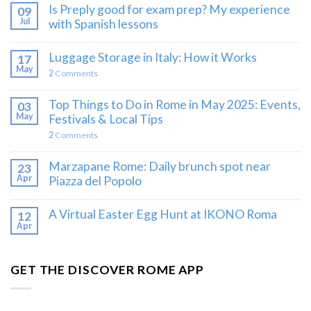
Is Preply good for exam prep? My experience
09
Jul
with Spanish lessons
Luggage Storage in Italy: How it Works
17
May
2
Comments
Top Things to Do in Rome in May 2025: Events,
03
May
Festivals & Local Tips
2
Comments
Marzapane Rome: Daily brunch spot near
23
Apr
Piazza del Popolo
A Virtual Easter Egg Hunt at IKONO Roma
12
Apr
GET THE DISCOVER ROME APP