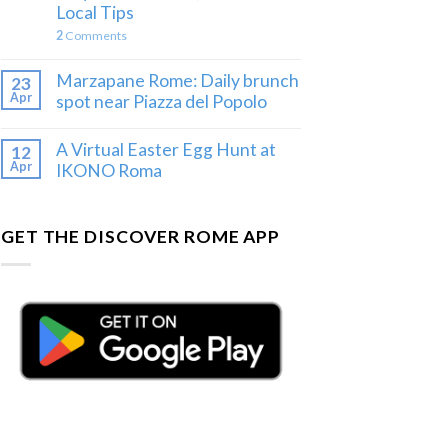
Local Tips
2
Comments
Marzapane Rome: Daily brunch
23
Apr
spot near Piazza del Popolo
A Virtual Easter Egg Hunt at
12
Apr
IKONO Roma
GET THE DISCOVER ROME APP