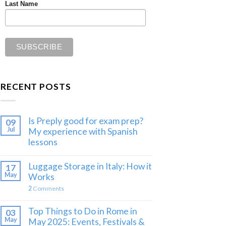
Last Name
RECENT POSTS
Is Preply good for exam prep?
09
Jul
My experience with Spanish
lessons
Luggage Storage in Italy: How it
17
May
Works
2
Comments
Top Things to Do in Rome in
03
May
May 2025: Events, Festivals &