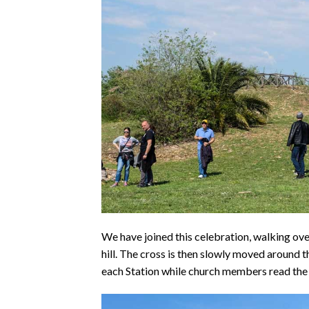
We have joined this celebration, walking ov
hill. The cross is then slowly moved around th
each Station while church members read the