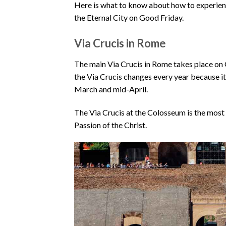
Here is what to know about how to experienc
the Eternal City on Good Friday.
Via Crucis in Rome
The main Via Crucis in Rome takes place on 
the Via Crucis changes every year because it 
March and mid-April.
The Via Crucis at the Colosseum is the most
Passion of the Christ.