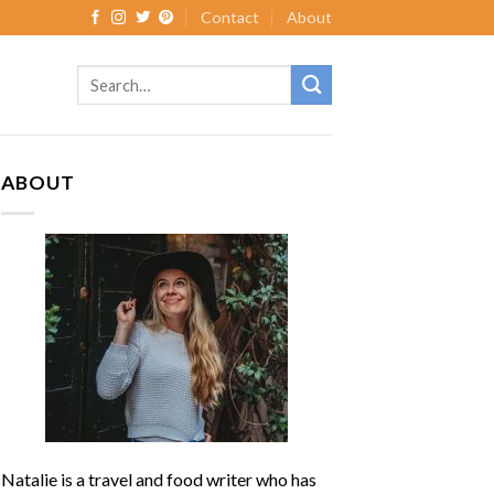
Contact
About
ABOUT
Natalie is a travel and food writer who has