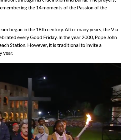
– remembering the 14 moments of the Passion of the
seum began in the 18th century. After many years, the Via
celebrated every Good Friday. In the year 2000, Pope John
ach Station. However, it is traditional to invite a
y year.