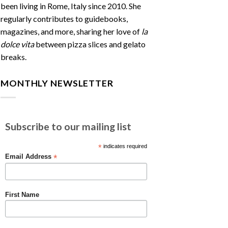
been living in Rome, Italy since 2010. She
regularly contributes to guidebooks,
magazines, and more, sharing her love of
la
dolce vita
between pizza slices and gelato
breaks.
MONTHLY NEWSLETTER
Subscribe to our mailing list
*
indicates required
*
Email Address
First Name