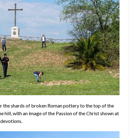
er the shards of broken Roman pottery to the top of the
e hill, with an image of the Passion of the Christ shown at
 devotions.