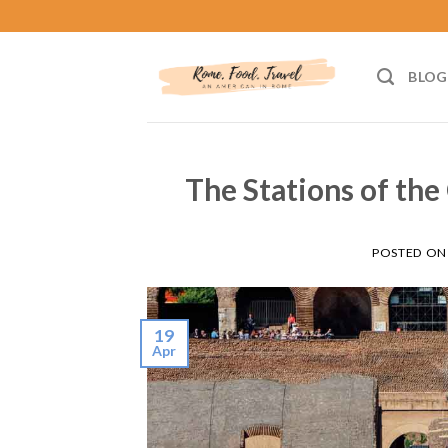
Skip
to
content
BLOG
The Stations of the
POSTED O
19
Apr