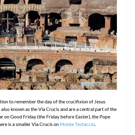
tion to remember the day of the crucifixion of Jesus
e also known as the Via Crucis and are a central part of the
ear on Good Friday (the Friday before Easter), the Pope
ere is a smaller Via Crucis on
Monte Testaccio
.