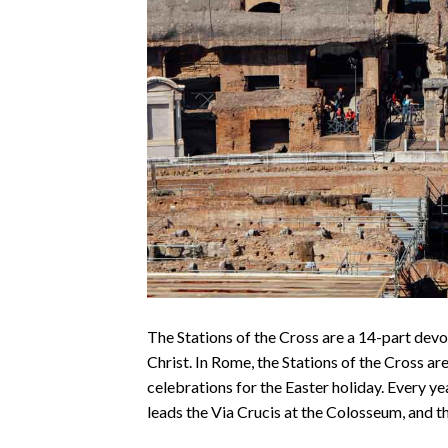
The Stations of the Cross are a 14-part devo
Christ. In Rome, the Stations of the Cross ar
celebrations for the Easter holiday. Every y
leads the Via Crucis at the Colosseum, and th