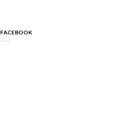
FACEBOOK