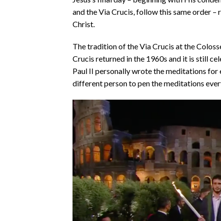
and the Via Crucis, follow this same order 
Christ.
The tradition of the Via Crucis at the Colos
Crucis returned in the 1960s and it is still 
Paul II personally wrote the meditations for e
different person to pen the meditations ever