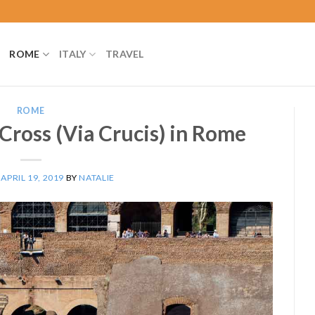
ROME
ITALY
TRAVEL
ROME
 Cross (Via Crucis) in Rome
N
APRIL 19, 2019
BY
NATALIE