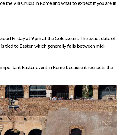
e the Via Crucis in Rome and what to expect if you are in
Good Friday at 9 pm at the Colosseum. The exact date of
is tied to Easter, which generally falls between mid-
 important Easter event in Rome because it reenacts the