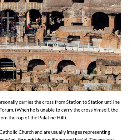
rsonally carries the cross from Station to Station until he
Forum. (When he is unable to carry the cross himself, the
om the top of the Palatine Hill).
 Catholic Church and are usually images representing
nation, through his crucifixion and burial. The prayers,