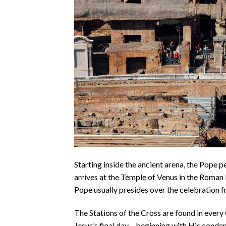
Starting inside the ancient arena, the Pope pe
arrives at the Temple of Venus in the Roman 
Pope usually presides over the celebration fr
The Stations of the Cross are found in every
Jesus’s final day – beginning with His condem