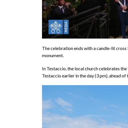
The celebration ends with a candle-lit cross 
monument.
In Testaccio, the local church celebrates th
Testaccio earlier in the day (3 pm), ahead of