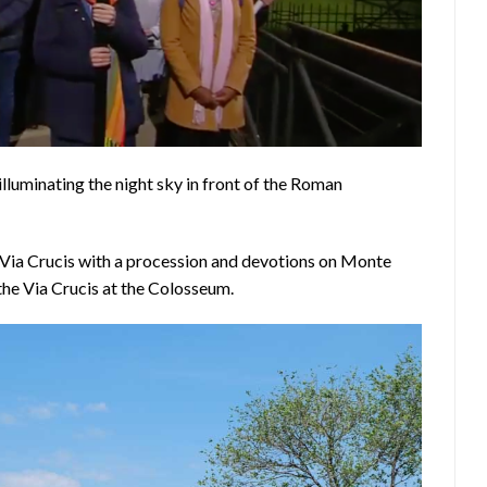
illuminating the night sky in front of the Roman
e Via Crucis with a procession and devotions on Monte
 the Via Crucis at the Colosseum.