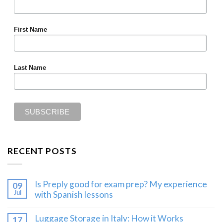
First Name
Last Name
RECENT POSTS
Is Preply good for exam prep? My experience
09
Jul
with Spanish lessons
Luggage Storage in Italy: How it Works
17