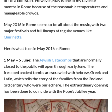
off to a cool start. However, May is one of my favorite
months in Rome because of the reasonable temperatures and
manageable crowds.
May 2016 in Rome seems to be all about the music, with two
major festivals and full lineups at regular venues like
Quirinetta
.
Here’s what is on in May 2016 in Rome:
1 May – 5 June
: The
Jewish Catacombs
that are normally
closed to the public will open through early June. The
frescoed ancient tombs are scrawled with hebrew, Greek and
Latin, which tells the story of the families from the 2nd and
3rd century who were buried here. The extraordinary opening
has been done to coincide with the Pope’s Jubilee year.