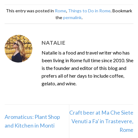
This entry was posted in
Rome
,
Things to Do in Rome
. Bookmark
the
permalink
.
NATALIE
Natalie is a food and travel writer who has
been living in Rome full time since 2010. She
is the founder and editor of this blog and
prefers all of her days to include coffee,
gelato, and wine.
Craft beer at Ma Che Siete
Aromaticus: Plant Shop
Venuti a Fa’ in Trastevere,
and Kitchen in Monti
Rome