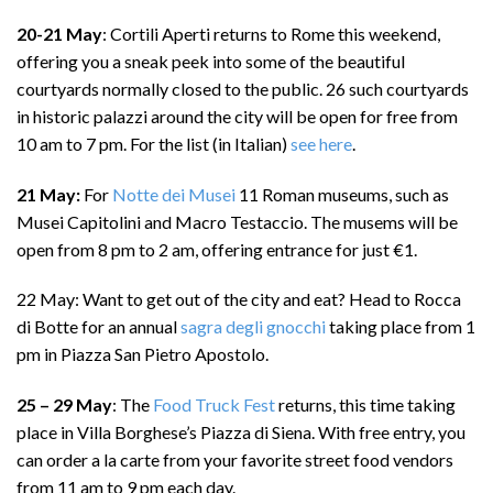
20-21 May
: Cortili Aperti returns to Rome this weekend,
offering you a sneak peek into some of the beautiful
courtyards normally closed to the public. 26 such courtyards
in historic palazzi around the city will be open for free from
10 am to 7 pm. For the list (in Italian)
see here
.
21 May:
For
Notte dei Musei
11 Roman museums, such as
Musei Capitolini and Macro Testaccio. The musems will be
open from 8 pm to 2 am, offering entrance for just €1.
22 May: Want to get out of the city and eat? Head to Rocca
di Botte for an annual
sagra degli gnocchi
taking place from 1
pm in Piazza San Pietro Apostolo.
25 – 29 May
: The
Food Truck Fest
returns, this time taking
place in Villa Borghese’s Piazza di Siena. With free entry, you
can order a la carte from your favorite street food vendors
from 11 am to 9 pm each day.