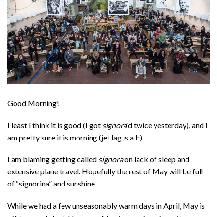
Good Morning!
I least I think it is good (I got
signora
‘d twice yesterday), and I
am pretty sure it is morning (jet lag is a b).
I am blaming getting called
signora
on lack of sleep and
extensive plane travel. Hopefully the rest of May will be full
of “signorina” and sunshine.
While we had a few unseasonably warm days in April, May is