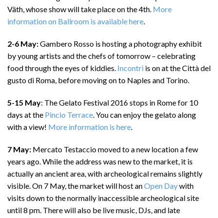
Väth, whose show will take place on the 4th.
More
information on Ballroom is available here
.
2-6 May:
Gambero Rosso is hosting a photography exhibit
by young artists and the chefs of tomorrow – celebrating
food through the eyes of kiddies.
Incontri
is on at the Città del
gusto di Roma, before moving on to Naples and Torino.
5-15 May
: The Gelato Festival 2016 stops in Rome for 10
days at the
Pincio Terrace
. You can enjoy the gelato along
with a view!
More information is here
.
7 May:
Mercato Testaccio moved to a new location a few
years ago. While the address was new to the market, it is
actually an ancient area, with archeological remains slightly
visible. On 7 May, the market will host an
Open Day
with
visits down to the normally inaccessible archeological site
until 8 pm. There will also be live music, DJs, and late