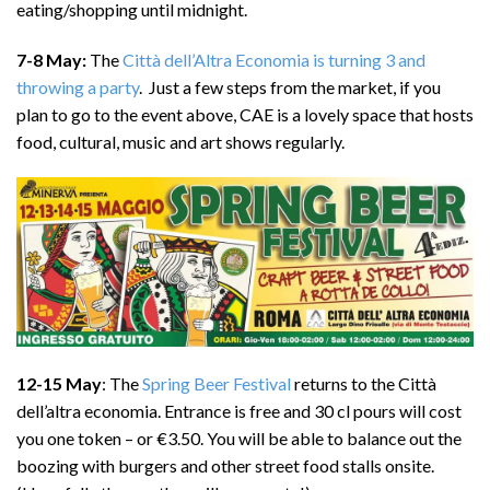
eating/shopping until midnight.
7-8 May:
The
Città dell’Altra Economia is turning 3 and
throwing a party
. Just a few steps from the market, if you
plan to go to the event above, CAE is a lovely space that hosts
food, cultural, music and art shows regularly.
12-15 May
: The
Spring Beer Festival
returns to the Città
dell’altra economia. Entrance is free and 30 cl pours will cost
you one token – or €3.50. You will be able to balance out the
boozing with burgers and other street food stalls onsite.