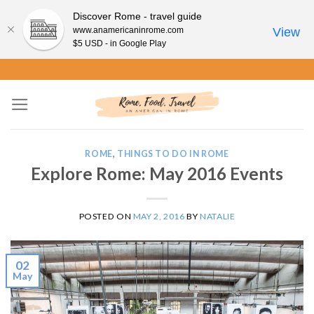
Discover Rome - travel guide
www.anamericaninrome.com
View
$5 USD - in Google Play
Skip
to
content
ROME
,
THINGS TO DO IN ROME
Explore Rome: May 2016 Events
POSTED ON
MAY 2, 2016
BY
NATALIE
02
May