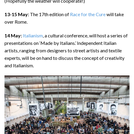
(Hopefully the weather will cooperate!)
13-15 May:
The 17th edition of
Race for the Cure
will take
over Rome.
14 May:
Italianism
, a cultural conference, will host a series of
presentations on ‘Made by Italians.’ Independent Italian
artists, ranging from designers to street artists and textile
experts, will be on hand to discuss the concept of creativity
and Italianism.