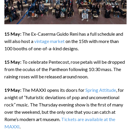
15 May:
The Ex-Caserma Guido Reni has a full schedule and
will also host a
vintage market
on the 15th with more than
100 booths of one-of-a-kind designs.
15 May:
To celebrate Pentecost, rose petals will be dropped
from the oculus of the Pantheon following 10:30 mass. The
raining roses will be released around noon.
19 May:
The MAXXI opens its doors for
Spring Attitude
, for
a night of “futuristic deviations of pop and unconventional
rock” music. The Thursday evening show is the first of many
over the weekend, but the only one that you can catch at
Rome’s modern art museum.
Tickets are available at the
MAXXI
.