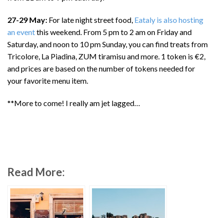
27-29 May:
For late night street food,
Eataly is also hosting
an event
this weekend. From 5 pm to 2 am on Friday and
Saturday, and noon to 10 pm Sunday, you can find treats from
Tricolore, La Piadina, ZUM tiramisu and more. 1 token is €2,
and prices are based on the number of tokens needed for
your favorite menu item.
**More to come! I really am jet lagged…
Read More: