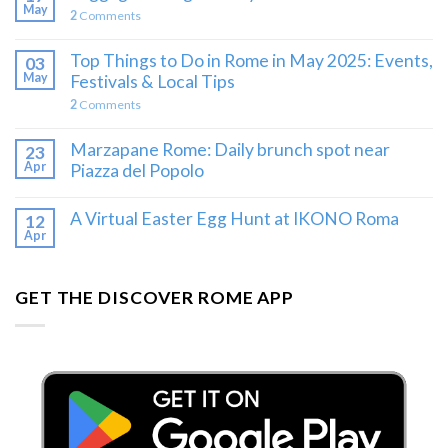
May
2
Comments
Top Things to Do in Rome in May 2025: Events,
03
May
Festivals & Local Tips
2
Comments
Marzapane Rome: Daily brunch spot near
23
Apr
Piazza del Popolo
A Virtual Easter Egg Hunt at IKONO Roma
12
Apr
GET THE DISCOVER ROME APP