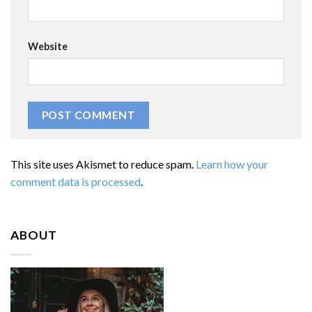
Website
This site uses Akismet to reduce spam.
Learn how your
comment data is processed
.
ABOUT