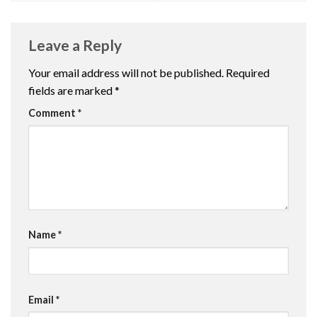
Leave a Reply
Your email address will not be published.
Required
fields are marked
*
Comment
*
Name
*
Email
*