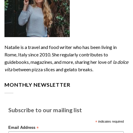
Natalie is a travel and food writer who has been living in
Rome, Italy since 2010. She regularly contributes to
guidebooks, magazines, and more, sharing her love of
la dolce
vita
between pizza slices and gelato breaks.
MONTHLY NEWSLETTER
Subscribe to our mailing list
*
indicates required
*
Email Address