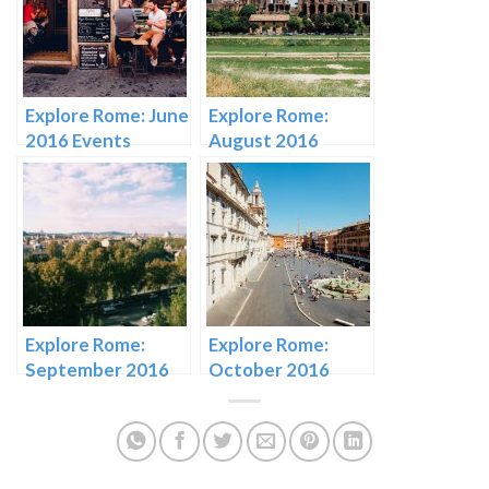
Explore Rome: June
Explore Rome:
2016 Events
August 2016
Events
Explore Rome:
Explore Rome:
September 2016
October 2016
Events
Events