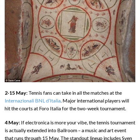
2-15 May:
Tennis fans can take in all the matches at the
Internazionali BNL d’Italia
. Major international players will
hit the courts at Foro Italia for the two-week tournament.
4 May:
If electronica is more your vibe, the tennis tournament
is actually extended into Ballroom – a music and art event
that runs through 15 May. The standout lineup includes Sven