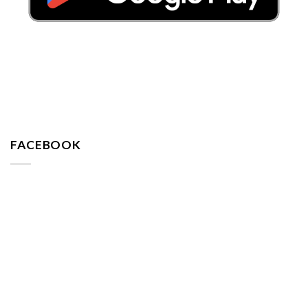
FACEBOOK