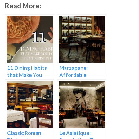
Read More:
11 Dining Habits
Marzapane:
that Make You
Affordable
Look Like a Tourist
Upscale Dining in
in Italy
Rome
Classic Roman
Le Asiatique: