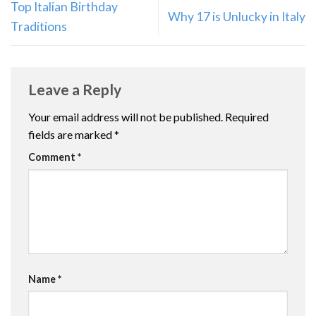
Top Italian Birthday
Why 17 is Unlucky in Italy
Traditions
Leave a Reply
Your email address will not be published.
Required
fields are marked
*
Comment
*
Name
*