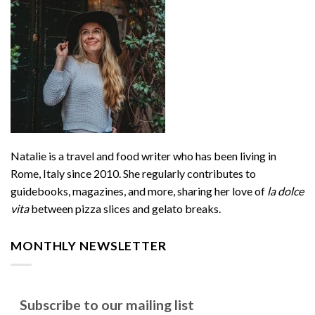
Natalie is a travel and food writer who has been living in
Rome, Italy since 2010. She regularly contributes to
guidebooks, magazines, and more, sharing her love of
la dolce
vita
between pizza slices and gelato breaks.
MONTHLY NEWSLETTER
Subscribe to our mailing list