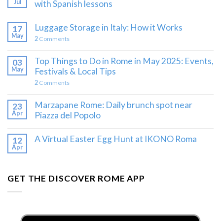
Jul
with Spanish lessons
Luggage Storage in Italy: How it Works
17
May
2
Comments
Top Things to Do in Rome in May 2025: Events,
03
May
Festivals & Local Tips
2
Comments
Marzapane Rome: Daily brunch spot near
23
Apr
Piazza del Popolo
A Virtual Easter Egg Hunt at IKONO Roma
12
Apr
GET THE DISCOVER ROME APP