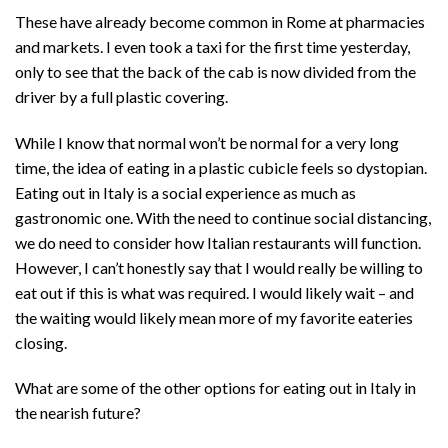
These have already become common in Rome at pharmacies
and markets. I even took a taxi for the first time yesterday,
only to see that the back of the cab is now divided from the
driver by a full plastic covering.
While I know that normal won’t be normal for a very long
time, the idea of eating in a plastic cubicle feels so dystopian.
Eating out in Italy is a social experience as much as
gastronomic one. With the need to continue social distancing,
we do need to consider how Italian restaurants will function.
However, I can’t honestly say that I would really be willing to
eat out if this is what was required. I would likely wait – and
the waiting would likely mean more of my favorite eateries
closing.
What are some of the other options for eating out in Italy in
the nearish future?