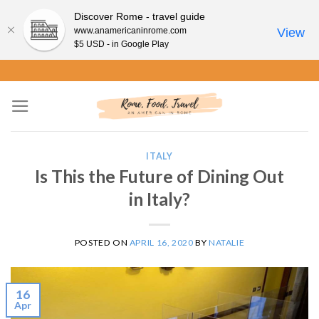
Discover Rome - travel guide
www.anamericaninrome.com
View
$5 USD - in Google Play
Skip
to
content
ITALY
Is This the Future of Dining Out
in Italy?
POSTED ON
APRIL 16, 2020
BY
NATALIE
16
Apr