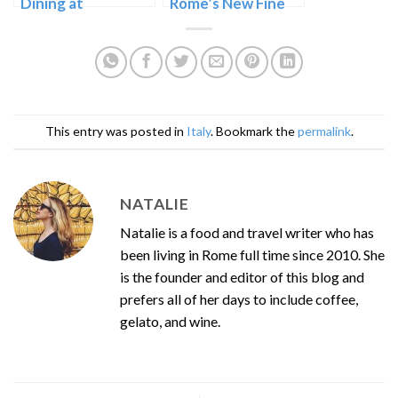
Dining at
Rome’s New Fine
Checchino dal
Dining Fusion
1887 in Testaccio
This entry was posted in
Italy
. Bookmark the
permalink
.
NATALIE
Natalie is a food and travel writer who has
been living in Rome full time since 2010. She
is the founder and editor of this blog and
prefers all of her days to include coffee,
gelato, and wine.