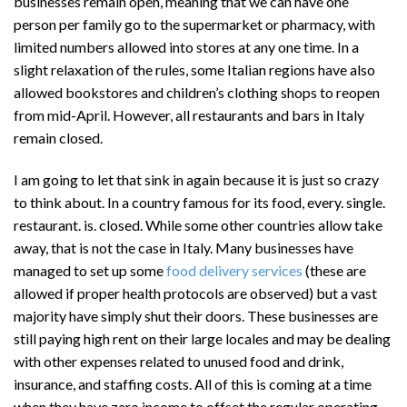
businesses remain open, meaning that we can have one
person per family go to the supermarket or pharmacy, with
limited numbers allowed into stores at any one time. In a
slight relaxation of the rules, some Italian regions have also
allowed bookstores and children’s clothing shops to reopen
from mid-April. However, all restaurants and bars in Italy
remain closed.
I am going to let that sink in again because it is just so crazy
to think about. In a country famous for its food, every. single.
restaurant. is. closed. While some other countries allow take
away, that is not the case in Italy. Many businesses have
managed to set up some
food delivery services
(these are
allowed if proper health protocols are observed) but a vast
majority have simply shut their doors. These businesses are
still paying high rent on their large locales and may be dealing
with other expenses related to unused food and drink,
insurance, and staffing costs. All of this is coming at a time
when they have zero income to offset the regular operating