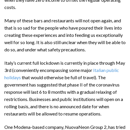
costs.
Many of these bars and restaurants will not open again, and
that is so sad for the people who have poured their lives into
creating these experiences and into feeding us exceptionally
well for so long. It is also still unclear when they will be able to
do so, and under what safety precautions.
Italy’s current full lockdown is currently in place through May
3rd (conveniently encompassing some major
Italian public
holidays
that would otherwise be full of travel). The
government has suggested that phase II of the coronavirus
response will last 6 to 8 months with a gradual relaxing of
restrictions. Businesses and public institutions will open on a
rolling basis, and there is no announced date for when
restaurants will be allowed to resume operations.
One Modena-based company, NuovaNeon Group 2, has tried