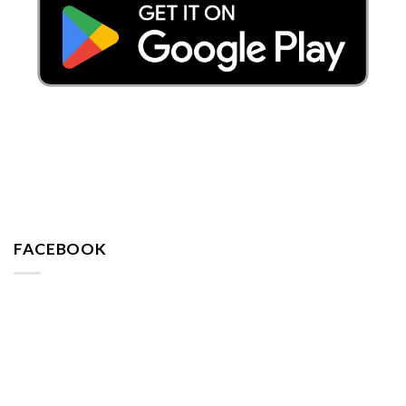
FACEBOOK