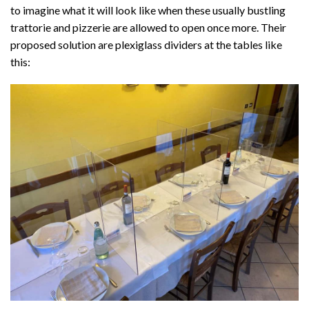
to imagine what it will look like when these usually bustling
trattorie and pizzerie are allowed to open once more. Their
proposed solution are plexiglass dividers at the tables like
this: