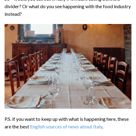
divider? Or what do you see happening with the food industry
instead?
P.S. if you want to keep up with what is happening here, these
are the best
English sources of news about Italy
.