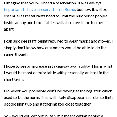
I imagine that you will need a reservation. It was always
important to have a reservation in Rome
, but now it will be
essential as restaurants need to limit the number of people
inside at any one time. Tables will also have to be further
apart.
I can also see staff being required to wear masks and gloves. I
simply don’t know how customers would be able to do the
same, though.
I hope to see an increase in takeaway availability. This is what
I would be most comfortable with personally, at least in the
short term.
However, you probably won’t be paying at the register, which
used to be the norm. This will likely disappear in order to limit
people lining up and gathering too close together.
So – would you eat out in Italy if it meant eating behind a