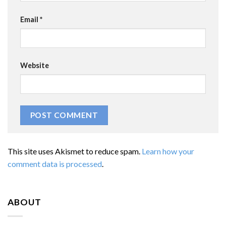
Email
*
Website
This site uses Akismet to reduce spam.
Learn how your
comment data is processed
.
ABOUT