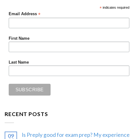
*
indicates required
*
Email Address
First Name
Last Name
RECENT POSTS
Is Preply good for exam prep? My experience
09