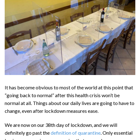
It has become obvious to most of the world at this point that
“going back to normal” after this health crisis won’t be
normal at all. Things about our daily lives are going to have to
change, even after lockdown measures ease.
We are now on our 38th day of lockdown, and we will
definitely go past the
definition of quarantine
. Only essential