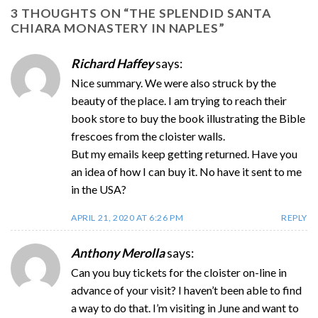
3 THOUGHTS ON “
THE SPLENDID SANTA
CHIARA MONASTERY IN NAPLES
”
Richard Haffey
says:
Nice summary. We were also struck by the
beauty of the place. I am trying to reach their
book store to buy the book illustrating the Bible
frescoes from the cloister walls.
But my emails keep getting returned. Have you
an idea of how I can buy it. No have it sent to me
in the USA?
APRIL 21, 2020 AT 6:26 PM
REPLY
Anthony Merolla
says:
Can you buy tickets for the cloister on-line in
advance of your visit? I haven’t been able to find
a way to do that. I’m visiting in June and want to