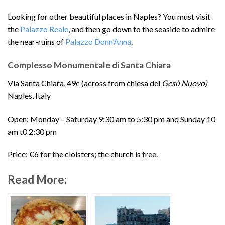
Looking for other beautiful places in Naples? You must visit
the
Palazzo Reale
, and then go down to the seaside to admire
the near-ruins of
Palazzo Donn’Anna
.
Complesso Monumentale di Santa Chiara
Via Santa Chiara, 49c (across from chiesa del
Gesù Nuovo)
Naples, Italy
Open: Monday – Saturday 9:30 am to 5:30 pm and Sunday 10
am t0 2:30 pm
Price: €6 for the cloisters; the church is free.
Read More: