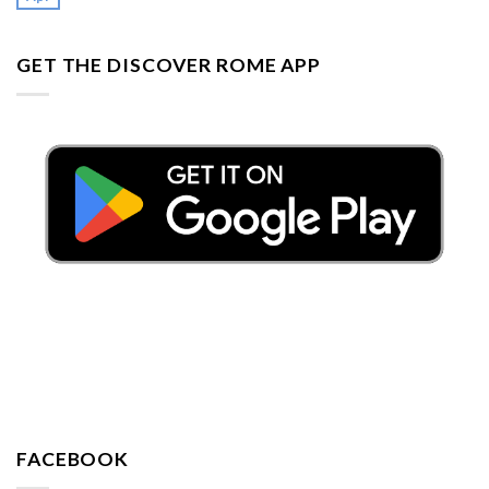
GET THE DISCOVER ROME APP
FACEBOOK