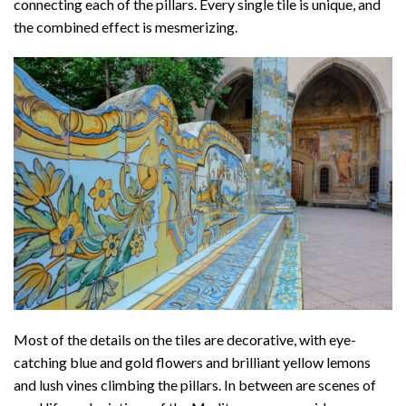
connecting each of the pillars. Every single tile is unique, and
the combined effect is mesmerizing.
Most of the details on the tiles are decorative, with eye-
catching blue and gold flowers and brilliant yellow lemons
and lush vines climbing the pillars. In between are scenes of