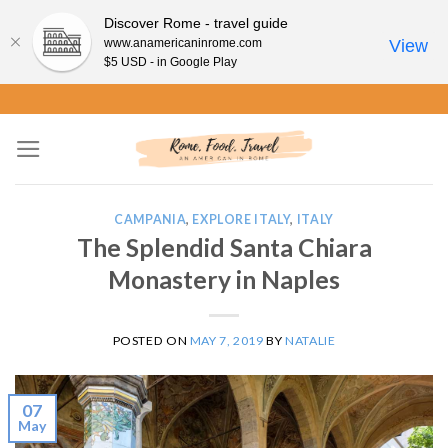
Discover Rome - travel guide
www.anamericaninrome.com
View
$5 USD - in Google Play
Skip
to
content
CAMPANIA
,
EXPLORE ITALY
,
ITALY
The Splendid Santa Chiara
Monastery in Naples
POSTED ON
MAY 7, 2019
BY
NATALIE
07
May