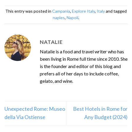
This entry was posted in
Campania
,
Explore Italy
,
Italy
and tagged
naples
,
Napoli
.
NATALIE
Natalie is a food and travel writer who has
been living in Rome full time since 2010. She
is the founder and editor of this blog and
prefers all of her days to include coffee,
gelato, and wine.
Unexpected Rome: Museo
Best Hotels in Rome for
della Via Ostiense
Any Budget (2024)