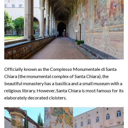
Officially known as the Complesso Monumentale di Santa
Chiara (the monumental complex of Santa Chiara), the
beautiful monastery has a basilica and a small museum with a
religious library. However, Santa Chiara is most famous for its
elaborately decorated cloisters.