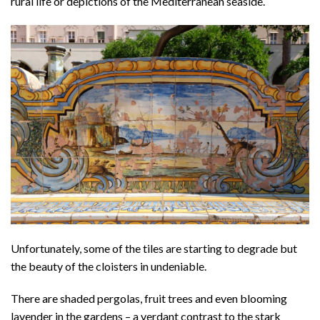
rural life or depictions of the Mediterranean seaside.
Unfortunately, some of the tiles are starting to degrade but
the beauty of the cloisters in undeniable.
There are shaded pergolas, fruit trees and even blooming
lavender in the gardens – a verdant contrast to the stark