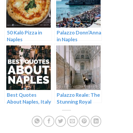
50 Kalò Pizza in
Palazzo Donn’Anna
Naples
in Naples
Best Quotes
Palazzo Reale: The
About Naples, Italy
Stunning Royal
Palace in Naples,
Italy