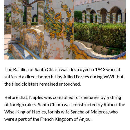
The Basilica of Santa Chiara was destroyed in 1943 when it
suffered a direct bomb hit by Allied Forces during WWII but
the tiled cloisters remained untouched.
Before that, Naples was controlled for centuries by a string
of foreign rulers. Santa Chiara was constructed by Robert the
Wise, King of Naples, for his wife Sancha of Majorca, who
were a part of the French Kingdom of Anjou.