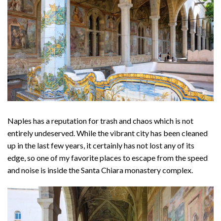
Naples has a reputation for trash and chaos which is not
entirely undeserved. While the vibrant city has been cleaned
up in the last few years, it certainly has not lost any of its
edge, so one of my favorite places to escape from the speed
and noise is inside the Santa Chiara monastery complex.