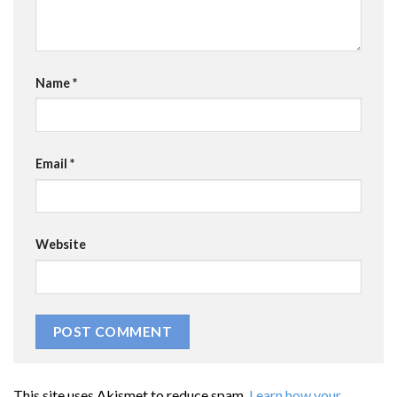
Name
*
Email
*
Website
This site uses Akismet to reduce spam.
Learn how your