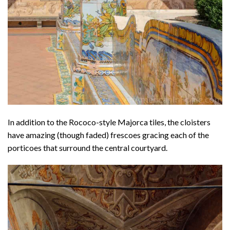
In addition to the Rococo-style Majorca tiles, the cloisters
have amazing (though faded) frescoes gracing each of the
porticoes that surround the central courtyard.