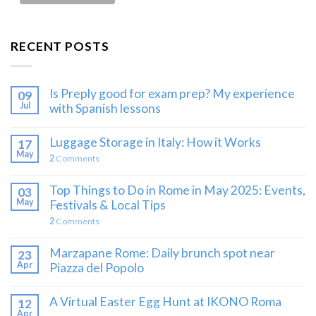
RECENT POSTS
Is Preply good for exam prep? My experience
09
Jul
with Spanish lessons
Luggage Storage in Italy: How it Works
17
May
2
Comments
Top Things to Do in Rome in May 2025: Events,
03
May
Festivals & Local Tips
2
Comments
Marzapane Rome: Daily brunch spot near
23
Apr
Piazza del Popolo
A Virtual Easter Egg Hunt at IKONO Roma
12
Apr