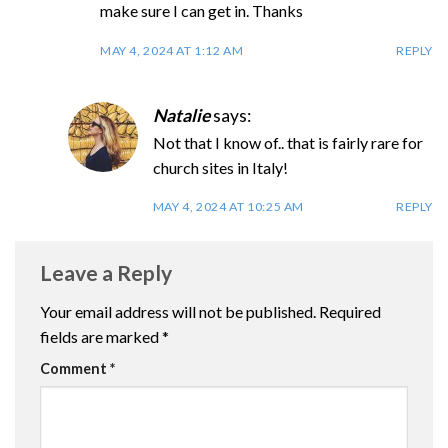
make sure I can get in. Thanks
MAY 4, 2024 AT 1:12 AM
REPLY
Natalie
says:
Not that I know of.. that is fairly rare for
church sites in Italy!
MAY 4, 2024 AT 10:25 AM
REPLY
Leave a Reply
Your email address will not be published.
Required
fields are marked
*
Comment
*