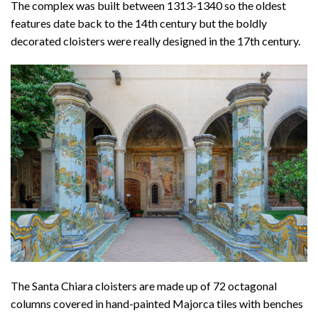
The complex was built between 1313-1340 so the oldest
features date back to the 14th century but the boldly
decorated cloisters were really designed in the 17th century.
The Santa Chiara cloisters are made up of 72 octagonal
columns covered in hand-painted Majorca tiles with benches