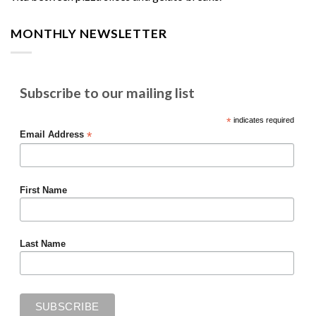
MONTHLY NEWSLETTER
Subscribe to our mailing list
*
indicates required
*
Email Address
First Name
Last Name