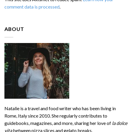
comment data is processed
.
ABOUT
Natalie is a travel and food writer who has been living in
Rome, Italy since 2010. She regularly contributes to
guidebooks, magazines, and more, sharing her love of
la dolce
vita
between pizza slices and gelato breaks.