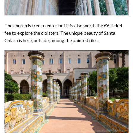
The church is free to enter but it is also worth the €6 ticket
fee to explore the cloisters. The unique beauty of Santa
Chiara is here, outside, among the painted tiles.