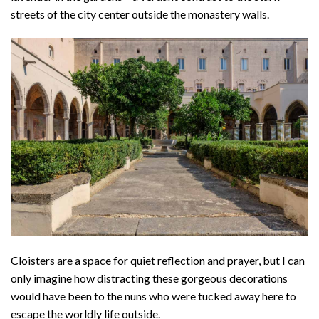
streets of the city center outside the monastery walls.
Cloisters are a space for quiet reflection and prayer, but I can
only imagine how distracting these gorgeous decorations
would have been to the nuns who were tucked away here to
escape the worldly life outside.