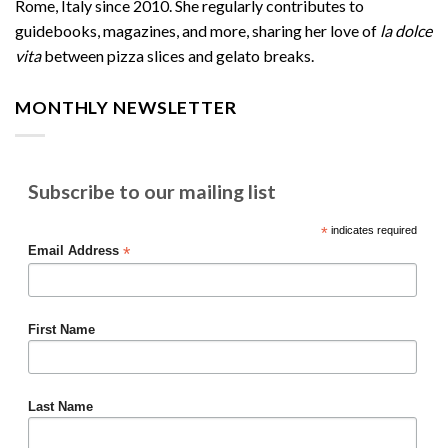
Rome, Italy since 2010. She regularly contributes to
guidebooks, magazines, and more, sharing her love of
la dolce
vita
between pizza slices and gelato breaks.
MONTHLY NEWSLETTER
Subscribe to our mailing list
*
indicates required
*
Email Address
First Name
Last Name