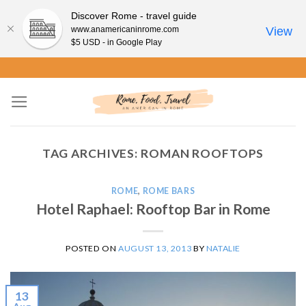
Discover Rome - travel guide
www.anamericaninrome.com
View
$5 USD - in Google Play
Skip
to
content
TAG ARCHIVES:
ROMAN ROOFTOPS
ROME
,
ROME BARS
Hotel Raphael: Rooftop Bar in Rome
POSTED ON
AUGUST 13, 2013
BY
NATALIE
13