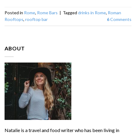
Posted in
Rome
,
Rome Bars
|
Tagged
drinks in Rome
,
Roman
Rooftops
,
rooftop bar
6
Comments
ABOUT
Natalie is a travel and food writer who has been living in