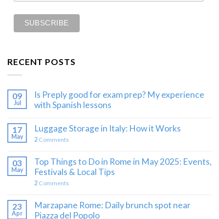
RECENT POSTS
Is Preply good for exam prep? My experience
09
Jul
with Spanish lessons
Luggage Storage in Italy: How it Works
17
May
2
Comments
Top Things to Do in Rome in May 2025: Events,
03
May
Festivals & Local Tips
2
Comments
Marzapane Rome: Daily brunch spot near
23
Apr
Piazza del Popolo