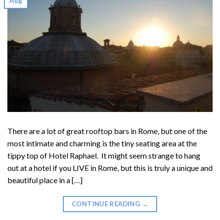
Aug
There are a lot of great rooftop bars in Rome, but one of the
most intimate and charming is the tiny seating area at the
tippy top of Hotel Raphael. It might seem strange to hang
out at a hotel if you LIVE in Rome, but this is truly a unique and
beautiful place in a […]
CONTINUE READING
→