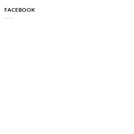
FACEBOOK