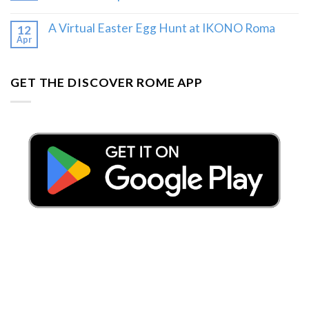
A Virtual Easter Egg Hunt at IKONO Roma
12
Apr
GET THE DISCOVER ROME APP