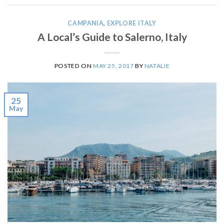
CAMPANIA
,
EXPLORE ITALY
A Local’s Guide to Salerno, Italy
POSTED ON
MAY 25, 2017
BY
NATALIE
25
May