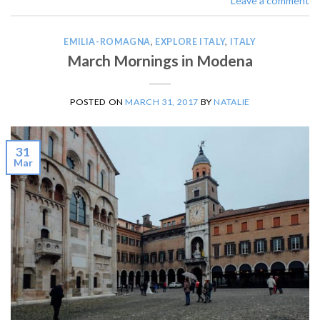
Leave a comment
EMILIA-ROMAGNA
,
EXPLORE ITALY
,
ITALY
March Mornings in Modena
POSTED ON
MARCH 31, 2017
BY
NATALIE
31
Mar