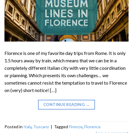
Florence is one of my favorite day trips from Rome. It is only
1.5 hours away by train, which means that we can be in a
completely different Italian city with very little coordination
or planning. Which presents its own challenges… we
sometimes cannot resist the temptation to travel to Florence
on (very) short notice! […]
CONTINUE READING
→
Posted in
Italy
,
Tuscany
|
Tagged
Firenze
,
Florence