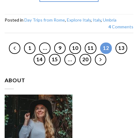
Posted in
Day Trips from Rome
,
Explore Italy
,
Italy
,
Umbria
4
Comments
1
…
9
10
11
12
13
14
15
…
20
ABOUT