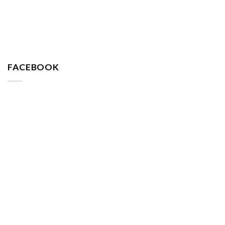
FACEBOOK