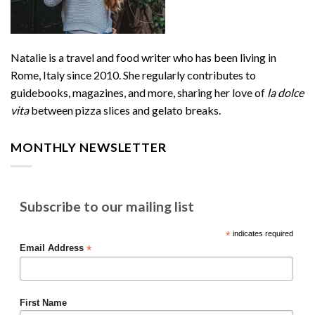
Natalie is a travel and food writer who has been living in
Rome, Italy since 2010. She regularly contributes to
guidebooks, magazines, and more, sharing her love of
la dolce
vita
between pizza slices and gelato breaks.
MONTHLY NEWSLETTER
Subscribe to our mailing list
*
indicates required
*
Email Address
First Name