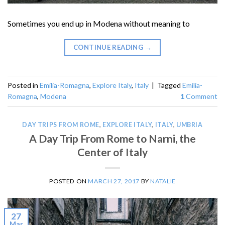
Sometimes you end up in Modena without meaning to
CONTINUE READING
→
Posted in
Emilia-Romagna
,
Explore Italy
,
Italy
|
Tagged
Emilia-
Romagna
,
Modena
1
Comment
DAY TRIPS FROM ROME
,
EXPLORE ITALY
,
ITALY
,
UMBRIA
A Day Trip From Rome to Narni, the
Center of Italy
POSTED ON
MARCH 27, 2017
BY
NATALIE
27
Mar