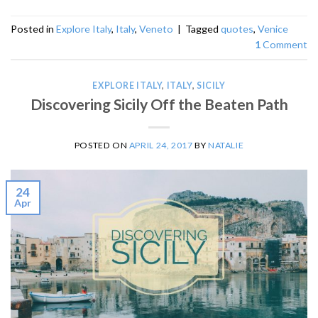
Posted in
Explore Italy
,
Italy
,
Veneto
|
Tagged
quotes
,
Venice
1
Comment
EXPLORE ITALY
,
ITALY
,
SICILY
Discovering Sicily Off the Beaten Path
POSTED ON
APRIL 24, 2017
BY
NATALIE
24
Apr