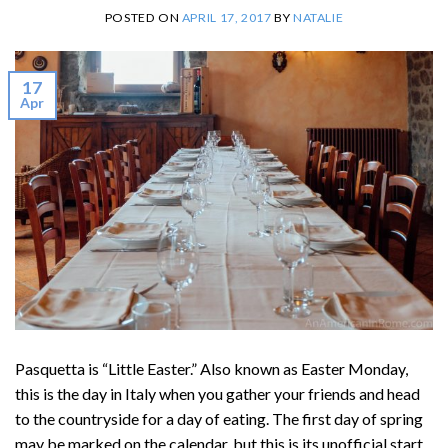
POSTED ON
APRIL 17, 2017
BY
NATALIE
17
Apr
Pasquetta is “Little Easter.” Also known as Easter Monday,
this is the day in Italy when you gather your friends and head
to the countryside for a day of eating. The first day of spring
may be marked on the calendar, but this is its unofficial start.