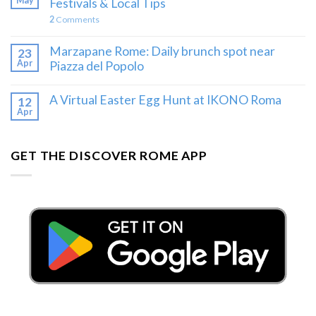
May
Festivals & Local Tips
2
Comments
Marzapane Rome: Daily brunch spot near
23
Apr
Piazza del Popolo
A Virtual Easter Egg Hunt at IKONO Roma
12
Apr
GET THE DISCOVER ROME APP