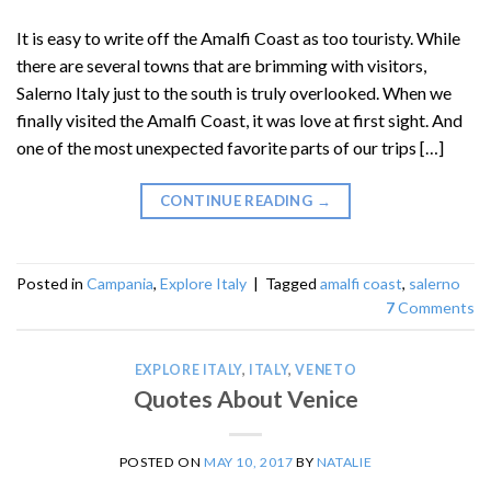
It is easy to write off the Amalfi Coast as too touristy. While
there are several towns that are brimming with visitors,
Salerno Italy just to the south is truly overlooked. When we
finally visited the Amalfi Coast, it was love at first sight. And
one of the most unexpected favorite parts of our trips […]
CONTINUE READING
→
Posted in
Campania
,
Explore Italy
|
Tagged
amalfi coast
,
salerno
7
Comments
EXPLORE ITALY
,
ITALY
,
VENETO
Quotes About Venice
POSTED ON
MAY 10, 2017
BY
NATALIE