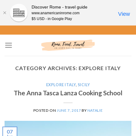
Discover Rome - travel guide
www.anamericaninrome.com
View
$5 USD - in Google Play
Skip
to
content
CATEGORY ARCHIVES:
EXPLORE ITALY
EXPLORE ITALY
,
SICILY
The Anna Tasca Lanza Cooking School
POSTED ON
JUNE 7, 2017
BY
NATALIE
07