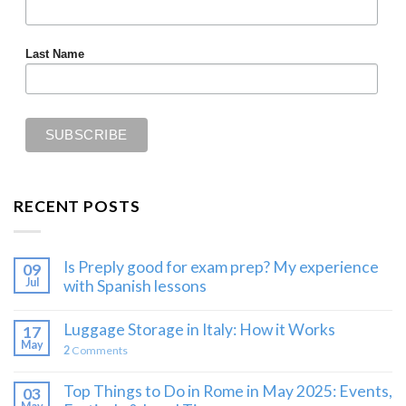
Last Name
RECENT POSTS
Is Preply good for exam prep? My experience
09
Jul
with Spanish lessons
Luggage Storage in Italy: How it Works
17
May
2
Comments
Top Things to Do in Rome in May 2025: Events,
03