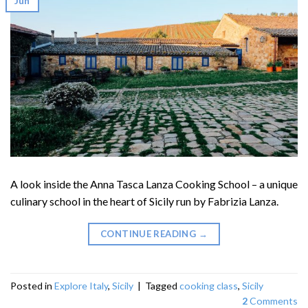
Jun
A look inside the Anna Tasca Lanza Cooking School – a unique
culinary school in the heart of Sicily run by Fabrizia Lanza.
CONTINUE READING
→
Posted in
Explore Italy
,
Sicily
|
Tagged
cooking class
,
Sicily
2
Comments