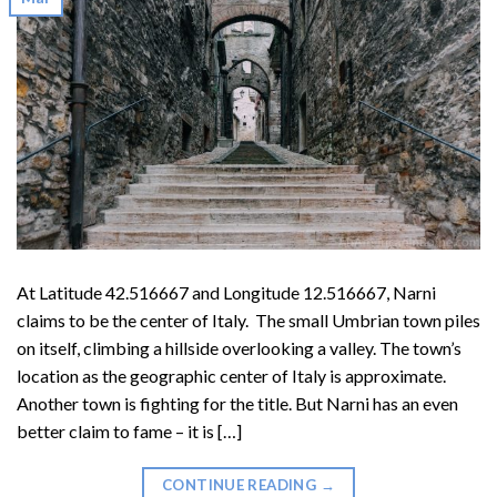
At Latitude 42.516667 and Longitude 12.516667, Narni
claims to be the center of Italy. The small Umbrian town piles
on itself, climbing a hillside overlooking a valley. The town’s
location as the geographic center of Italy is approximate.
Another town is fighting for the title. But Narni has an even
better claim to fame – it is […]
CONTINUE READING
→