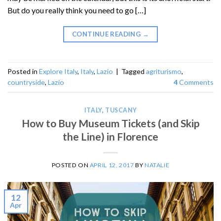
But do you really think you need to go […]
CONTINUE READING
→
Posted in
Explore Italy
,
Italy
,
Lazio
|
Tagged
agriturismo
,
countryside
,
Lazio
4
Comments
ITALY
,
TUSCANY
How to Buy Museum Tickets (and Skip
the Line) in Florence
POSTED ON
APRIL 12, 2017
BY
NATALIE
12
Apr