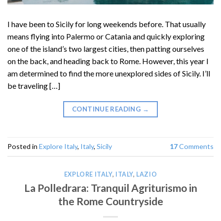
I have been to Sicily for long weekends before. That usually
means flying into Palermo or Catania and quickly exploring
one of the island’s two largest cities, then patting ourselves
on the back, and heading back to Rome. However, this year I
am determined to find the more unexplored sides of Sicily. I’ll
be traveling […]
CONTINUE READING
→
Posted in
Explore Italy
,
Italy
,
Sicily
17
Comments
EXPLORE ITALY
,
ITALY
,
LAZIO
La Polledrara: Tranquil Agriturismo in
the Rome Countryside