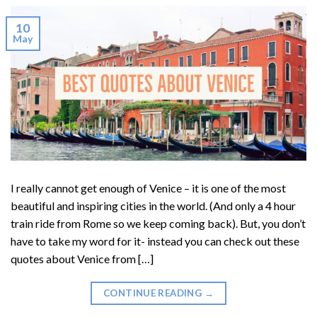
10
May
I really cannot get enough of Venice – it is one of the most
beautiful and inspiring cities in the world. (And only a 4 hour
train ride from Rome so we keep coming back). But, you don’t
have to take my word for it- instead you can check out these
quotes about Venice from […]
CONTINUE READING
→