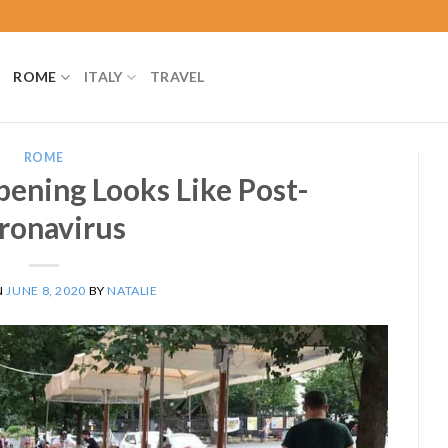
ROME
ITALY
TRAVEL
ROME
ning Looks Like Post-
ronavirus
N
JUNE 8, 2020
BY
NATALIE