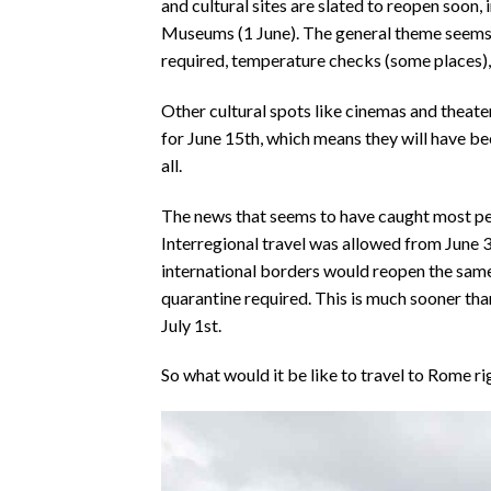
and cultural sites are slated to reopen soon
Museums (1 June). The general theme seems t
required, temperature checks (some places),
Other cultural spots like cinemas and theaters
for June 15th, which means they will have b
all.
The news that seems to have caught most pe
Interregional travel was allowed from June 
international borders would reopen the same 
quarantine required. This is much sooner th
July 1st.
So what would it be like to travel to Rome ri