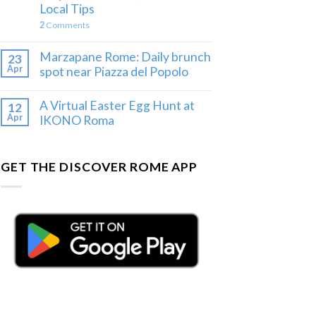
Local Tips
2
Comments
Marzapane Rome: Daily brunch
23
Apr
spot near Piazza del Popolo
A Virtual Easter Egg Hunt at
12
Apr
IKONO Roma
GET THE DISCOVER ROME APP