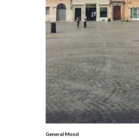
General Mood