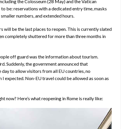
, including the Colosseum (28 May) and the Vatican
o be: reservations with a dedicated entry time, masks
 smaller numbers, and extended hours.
 will be the last places to reopen. This is currently slated
een completely shuttered for more than three months in
ople off guard was the information about tourism.
3rd. Suddenly, the government announced that
day to allow visitors from all EU countries, no
an I expected. Non-EU travel could be allowed as soon as
ght now? Here’s what reopening in Rome is really like: