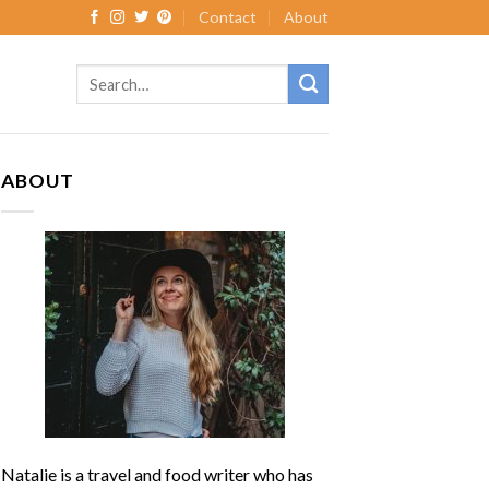
Contact
About
ABOUT
Natalie is a travel and food writer who has