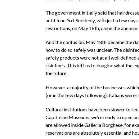
The government initially said that hairdress
until June 3rd. Suddenly, with just a few da
restrictions, on May 18th, came the annou
And the confusion. May 18th became the day 
how to do so safely was unclear. The disinfe
safety products were not at all well define
risk fines. This left us to imagine what the ex
the future.
However, a majority of the businesses whic
(or in the few days following). Italians were 
Cultural institutions have been slower to r
Capitoline Museums, we’re ready to open on
are allowed inside Galleria Borghese, for ex
reservations are absolutely essential and ho