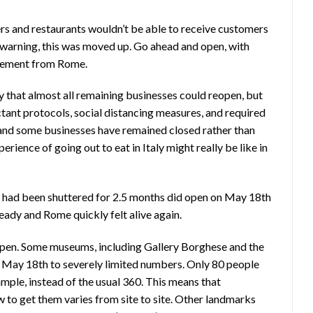
ers and restaurants wouldn’t be able to receive customers
ys warning, this was moved up. Go ahead and open, with
ncement from Rome.
that almost all remaining businesses could reopen, but
ctant protocols, social distancing measures, and required
d and some businesses have remained closed rather than
perience of going out to eat in Italy might really be like in
h had been shuttered for 2.5 months did open on May 18th
ready and Rome quickly felt alive again.
eopen. Some museums, including Gallery Borghese and the
 May 18th to severely limited numbers. Only 80 people
ample, instead of the usual 360. This means that
w to get them varies from site to site. Other landmarks