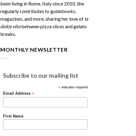
been living in Rome, Italy since 2010. She
regularly contributes to guidebooks,
magazines, and more, sharing her love of
la
dolce vita
between pizza slices and gelato
breaks.
MONTHLY NEWSLETTER
Subscribe to our mailing list
*
indicates required
*
Email Address
First Name