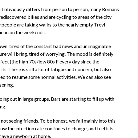
 it obviously differs from person to person, many Romans
rediscovered bikes and are cycling to areas of the city
 people are taking walks to the nearly empty Trevi
ntheon on the weekends.
down, tired of the constant bad news and unimaginable
ture will bring, tired of worrying. The mood is definitely
fect (the high 70s/low 80s F every day since the
ts. There is still a lot of fatigue and concern, but also
d to resume some normal activities. We can also see
ssening.
ng out in large groups. Bars are starting to fill up with
ing.
not seeing friends. To be honest, we fall mainly into this
w the infection rate continues to change, and feel it is
e have a newborn at home.