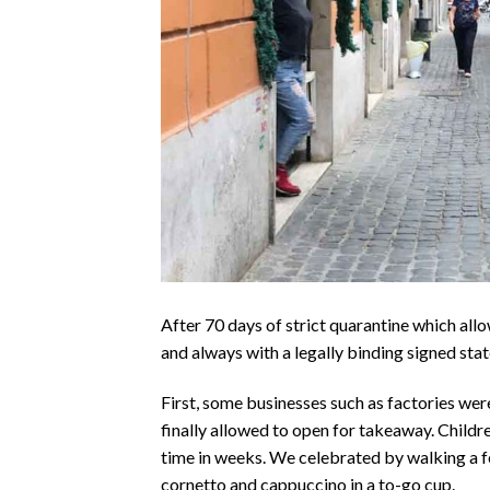
After 70 days of strict quarantine which all
and always with a legally binding signed sta
First, some businesses such as factories were
finally allowed to open for takeaway. Childre
time in weeks. We celebrated by walking a f
cornetto and cappuccino in a to-go cup.