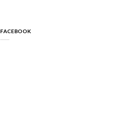
FACEBOOK