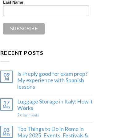
Last Name
RECENT POSTS
Is Preply good for exam prep?
09
Jul
My experience with Spanish
lessons
Luggage Storage in Italy: How it
17
May
Works
2
Comments
Top Things to Do in Rome in
03
May
May 2025: Events, Festivals &