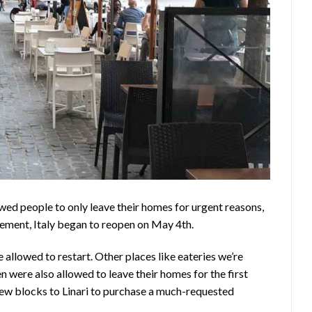
owed people to only leave their homes for urgent reasons,
tement, Italy began to reopen on May 4th.
 allowed to restart. Other places like eateries we’re
n were also allowed to leave their homes for the first
ew blocks to Linari to purchase a much-requested