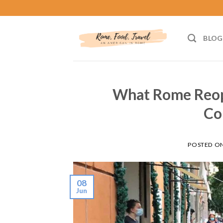
Skip
to
content
BLOG
What Rome Reope
Co
POSTED O
08
Jun