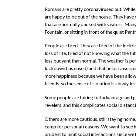
Romans are pretty coronavirused out. While
are happy to be out of the house. They have 
that are normally packed with visitors. Many
Fountain, or sitting in front of the quiet Pa
People are tired. They are tired of the lock
loss of life, tired of not knowing what the fu
less buoyant than normal. The weather is per
lockdown has eased) and that helps raise spiri
more happiness because we have been allowe
friends, so the sense of isolation is slowly le
Some people are taking full advantage and goi
revelers, and this complicates social distanc
Others are more cautious, still staying home, 
camp for personal reasons. We want to see ho
prudent to limit social interactions since w