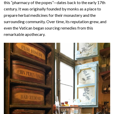
this “pharmacy of the popes”—dates back to the early 17th
century. It was originally founded by monks as a place to
prepare herbal medicines for their monastery and the
surrounding community. Over time, its reputation grew, and
even the Vatican began sourcing remedies from this
remarkable apothecary.