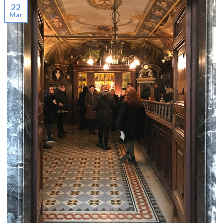
22
Mar