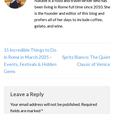
Natalie is a food and travel writer who has
been living in Rome full time since 2010. She
is the founder and editor of this blog and
prefers all of her days to include coffee,
gelato, and wine.
15 Incredible Things to Do
in Rome in March 2025 –
Spritz Bianco: The Quiet
Events, Festivals & Hidden
Classic of Venice
Gems
Leave a Reply
Your email address will not be published.
Required
fields are marked
*