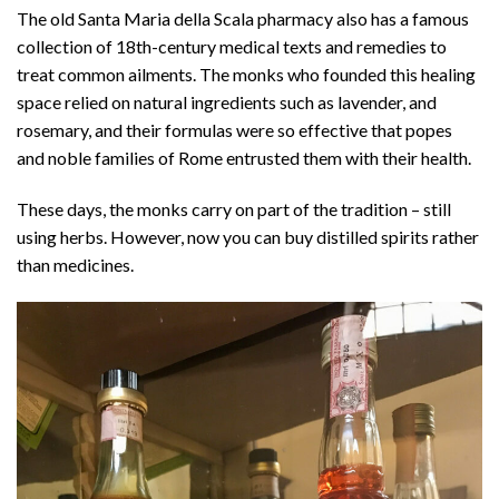
The old Santa Maria della Scala pharmacy also has a famous
collection of 18th-century medical texts and remedies to
treat common ailments. The monks who founded this healing
space relied on natural ingredients such as lavender, and
rosemary, and their formulas were so effective that popes
and noble families of Rome entrusted them with their health.
These days, the monks carry on part of the tradition – still
using herbs. However, now you can buy distilled spirits rather
than medicines.