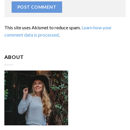
This site uses Akismet to reduce spam.
Learn how your
comment data is processed
.
ABOUT