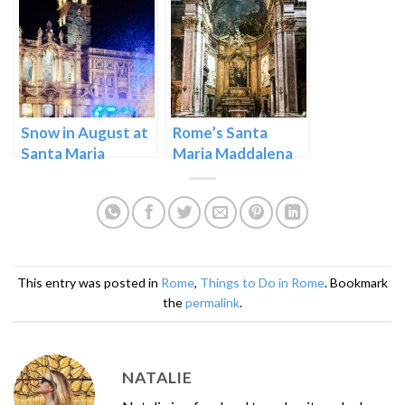
Snow in August at
Rome’s Santa
Santa Maria
Maria Maddalena
Maggiore in Rome
Near the Pantheon
This entry was posted in
Rome
,
Things to Do in Rome
. Bookmark
the
permalink
.
NATALIE