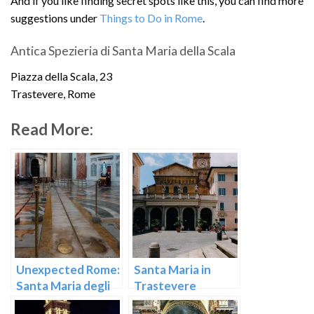
And if you like finding secret spots like this, you can find more
suggestions under
Things to Do in Rome
.
Antica Spezieria di Santa Maria della Scala
Piazza della Scala, 23
Trastevere, Rome
Read More:
Unexpected Rome:
Santa Maria in
Santa Maria degli
Trastevere
Angeli e dei Martiri