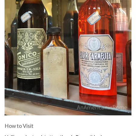
How to Visit