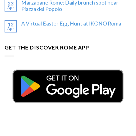
Marzapane Rome: Daily brunch spot near
23
Apr
Piazza del Popolo
A Virtual Easter Egg Hunt at IKONO Roma
12
Apr
GET THE DISCOVER ROME APP