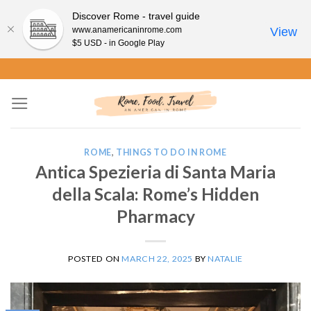
Discover Rome - travel guide
www.anamericaninrome.com
View
$5 USD - in Google Play
Skip
to
content
ROME
,
THINGS TO DO IN ROME
Antica Spezieria di Santa Maria
della Scala: Rome’s Hidden
Pharmacy
POSTED ON
MARCH 22, 2025
BY
NATALIE