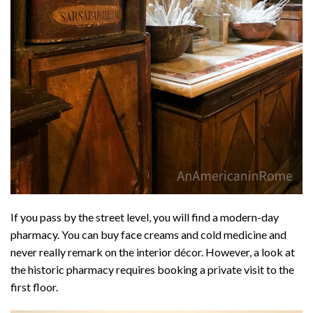
If you pass by the street level, you will find a modern-day
pharmacy. You can buy face creams and cold medicine and
never really remark on the interior décor. However, a look at
the historic pharmacy requires booking a private visit to the
first floor.