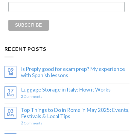
RECENT POSTS
Is Preply good for exam prep? My experience
09
Jul
with Spanish lessons
Luggage Storage in Italy: How it Works
17
May
2
Comments
Top Things to Do in Rome in May 2025: Events,
03
May
Festivals & Local Tips
2
Comments