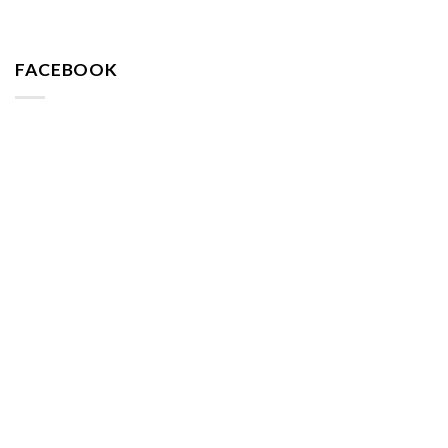
FACEBOOK