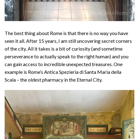
The best thing about Rome is that there is no way you have
seen it all. After 15 years, I am still uncovering secret corners
of the city. All it takes is a bit of curiosity (and sometime
perseverance to actually speak to the right human) and you
can gain access to incredible unexpected treasures. One
example is Rome’s Antica Spezieria di Santa Maria della
Scala – the oldest pharmacy in the Eternal City.