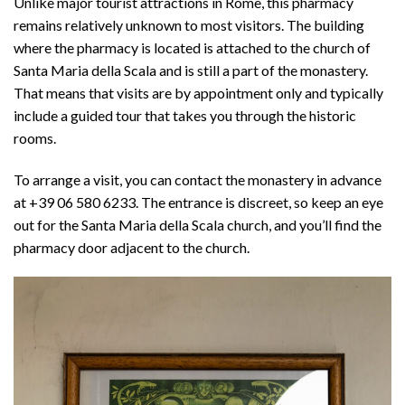
Unlike major tourist attractions in Rome, this pharmacy
remains relatively unknown to most visitors. The building
where the pharmacy is located is attached to the church of
Santa Maria della Scala and is still a part of the monastery.
That means that visits are by appointment only and typically
include a guided tour that takes you through the historic
rooms.
To arrange a visit, you can contact the monastery in advance
at +39 06 580 6233. The entrance is discreet, so keep an eye
out for the Santa Maria della Scala church, and you’ll find the
pharmacy door adjacent to the church.