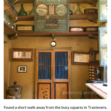
Found a short walk away from the busy squares in Trastevere,