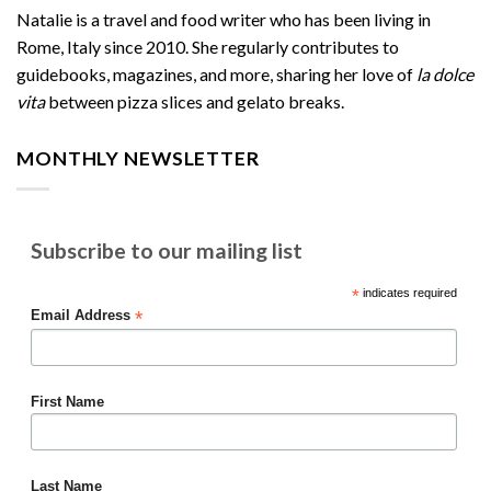
Natalie is a travel and food writer who has been living in
Rome, Italy since 2010. She regularly contributes to
guidebooks, magazines, and more, sharing her love of
la dolce
vita
between pizza slices and gelato breaks.
MONTHLY NEWSLETTER
Subscribe to our mailing list
*
indicates required
*
Email Address
First Name
Last Name