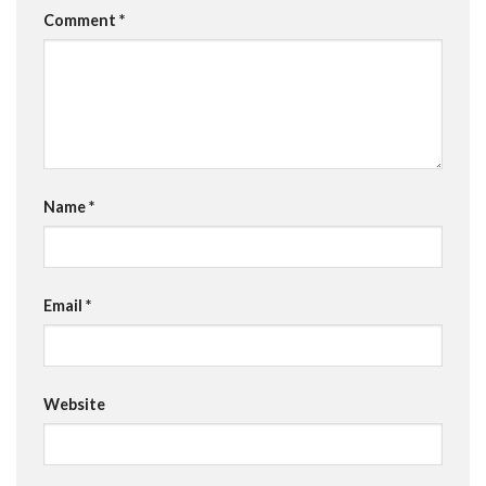
Comment
*
Name
*
Email
*
Website