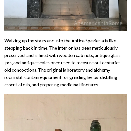
Walking up the stairs and into the Antica Spezieria is like
stepping back in time. The interior has been meticulously
preserved, and is lined with wooden cabinets, antique glass
jars, and antique scales once used to measure out centuries-
old concoctions. The original laboratory and alchemy
room still contain equipment for grinding herbs, distilling
essential oils, and preparing medicinal tinctures.