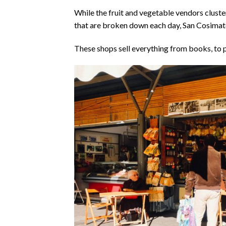
While the fruit and vegetable vendors cluste
that are broken down each day, San Cosimat
These shops sell everything from books, to p