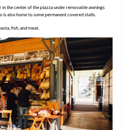
r in the center of the piazza under removable awnings
o is also home to some permanent covered stalls.
asta, fish, and meat.