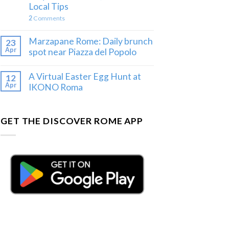
Local Tips
2
Comments
Marzapane Rome: Daily brunch
23
Apr
spot near Piazza del Popolo
A Virtual Easter Egg Hunt at
12
Apr
IKONO Roma
GET THE DISCOVER ROME APP