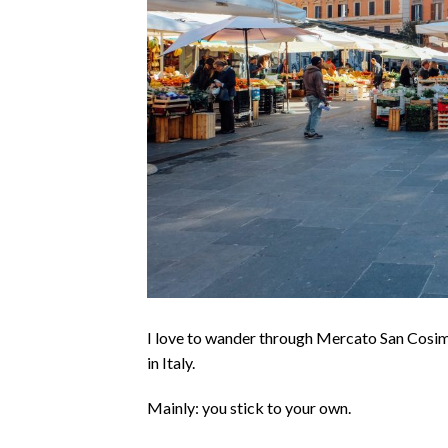
I love to wander through Mercato San Cosim
in Italy.
Mainly: you stick to your own.