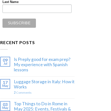
Last Name
RECENT POSTS
Is Preply good for exam prep?
09
Jul
My experience with Spanish
lessons
Luggage Storage in Italy: How it
17
May
Works
2
Comments
Top Things to Do in Rome in
03
May
May 2025: Events, Festivals &