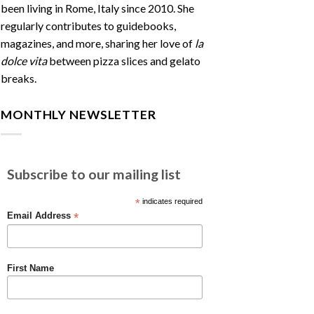
been living in Rome, Italy since 2010. She
regularly contributes to guidebooks,
magazines, and more, sharing her love of
la
dolce vita
between pizza slices and gelato
breaks.
MONTHLY NEWSLETTER
Subscribe to our mailing list
*
indicates required
*
Email Address
First Name