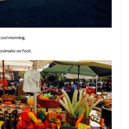
 cool morning.
osimato on foot.