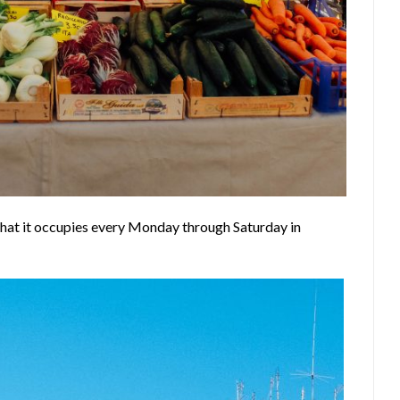
that it occupies every Monday through Saturday in