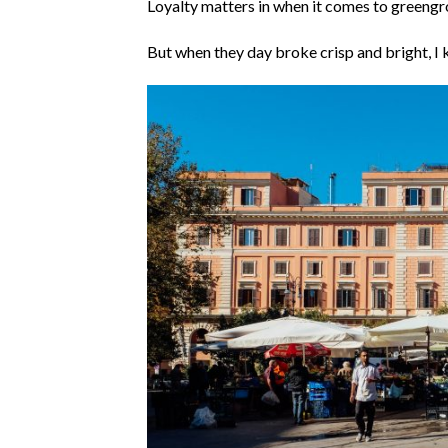
Loyalty matters in when it comes to greengr
But when they day broke crisp and bright, I