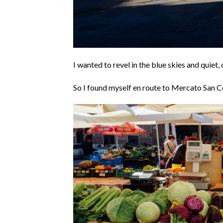
I wanted to revel in the blue skies and quiet,
So I found myself en route to Mercato San C