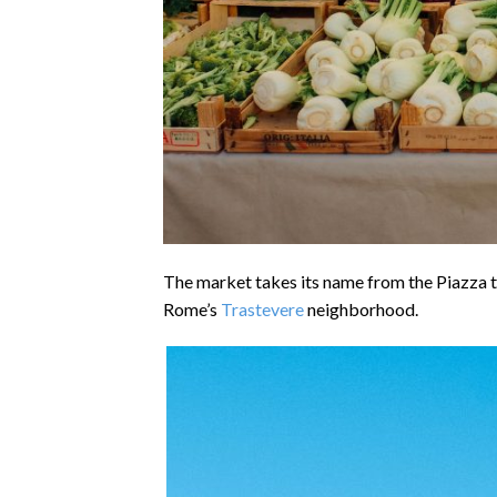
The market takes its name from the Piazza 
Rome’s
Trastevere
neighborhood.