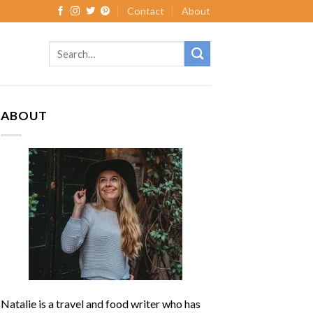
Contact
About
ABOUT
Natalie is a travel and food writer who has