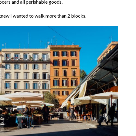
ocers and all perishable goods.
 knew I wanted to walk more than 2 blocks.