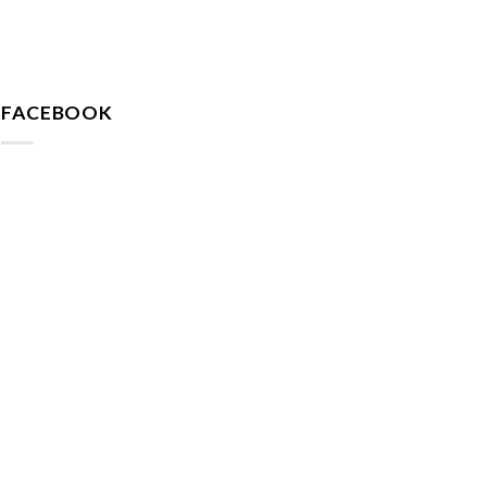
FACEBOOK