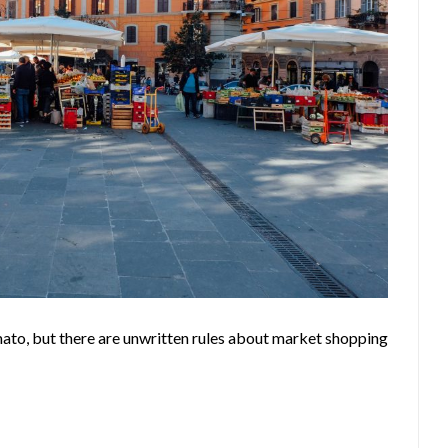
ato, but there are unwritten rules about market shopping