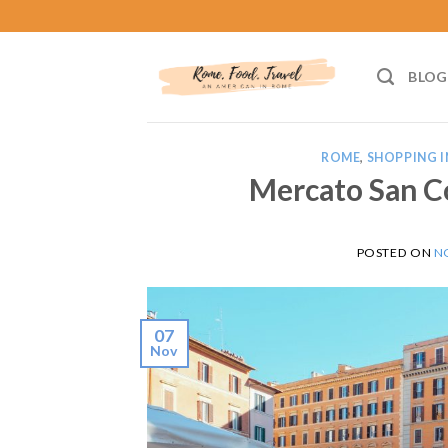
Skip
to
content
BLOG
ROME
,
SHOPPING I
Mercato San C
POSTED ON
N
07
Nov