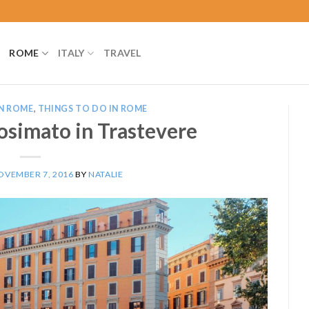
ROME
ITALY
TRAVEL
N ROME
,
THINGS TO DO IN ROME
osimato in Trastevere
OVEMBER 7, 2016
BY
NATALIE