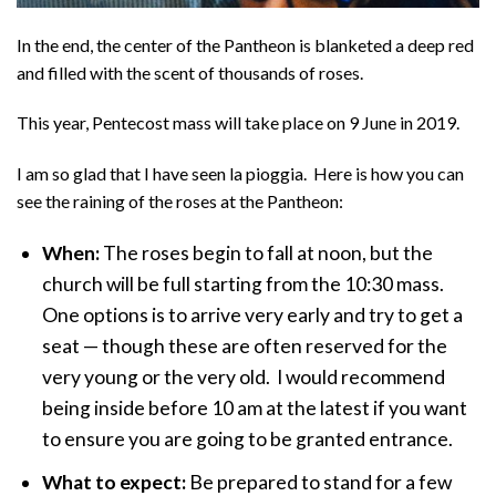
In the end, the center of the Pantheon is blanketed a deep red
and filled with the scent of thousands of roses.
This year, Pentecost mass will take place on 9 June in 2019.
I am so glad that I have seen la pioggia. Here is how you can
see the raining of the roses at the Pantheon:
When:
The roses begin to fall at noon, but the
church will be full starting from the 10:30 mass.
One options is to arrive very early and try to get a
seat — though these are often reserved for the
very young or the very old. I would recommend
being inside before 10 am at the latest if you want
to ensure you are going to be granted entrance.
What to expect:
Be prepared to stand for a few