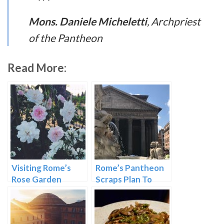
Mons. Daniele Micheletti
, Archpriest
of the Pantheon
Read More:
Visiting Rome’s
Rome’s Pantheon
Rose Garden
Scraps Plan To
Charge Admission
Price