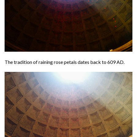
The tradition of raining rose petals dates back to 609 AD.