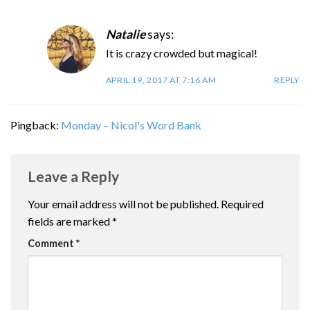
Natalie
says:
It is crazy crowded but magical!
APRIL 19, 2017 AT 7:16 AM
REPLY
Pingback:
Monday – Nicol's Word Bank
Leave a Reply
Your email address will not be published.
Required
fields are marked
*
Comment
*