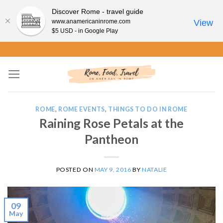
Discover Rome - travel guide
www.anamericaninrome.com
View
$5 USD - in Google Play
Skip
to
content
ROME
,
ROME EVENTS
,
THINGS TO DO IN ROME
Raining Rose Petals at the
Pantheon
POSTED ON
MAY 9, 2016
BY
NATALIE
09
May