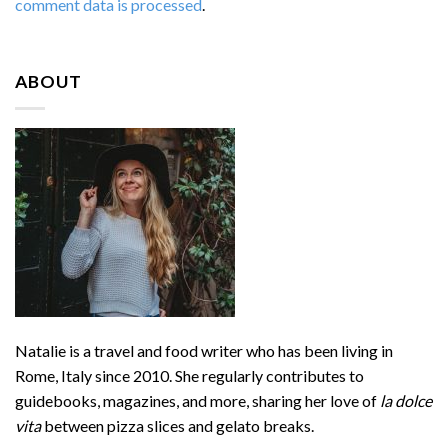
comment data is processed
.
ABOUT
Natalie is a travel and food writer who has been living in
Rome, Italy since 2010. She regularly contributes to
guidebooks, magazines, and more, sharing her love of
la dolce
vita
between pizza slices and gelato breaks.