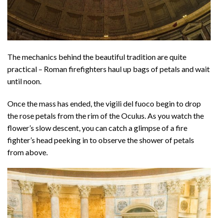
The mechanics behind the beautiful tradition are quite
practical – Roman firefighters haul up bags of petals and wait
until noon.
Once the mass has ended, the vigili del fuoco begin to drop
the rose petals from the rim of the Oculus. As you watch the
flower’s slow descent, you can catch a glimpse of a fire
fighter’s head peeking in to observe the shower of petals
from above.