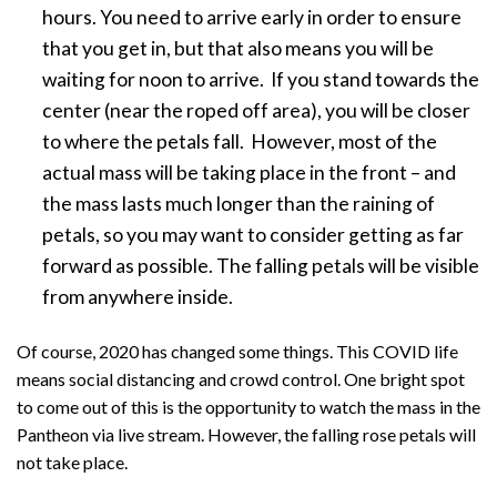
hours. You need to arrive early in order to ensure
that you get in, but that also means you will be
waiting for noon to arrive. If you stand towards the
center (near the roped off area), you will be closer
to where the petals fall. However, most of the
actual mass will be taking place in the front – and
the mass lasts much longer than the raining of
petals, so you may want to consider getting as far
forward as possible. The falling petals will be visible
from anywhere inside.
Of course, 2020 has changed some things. This COVID life
means social distancing and crowd control. One bright spot
to come out of this is the opportunity to watch the mass in the
Pantheon via live stream. However, the falling rose petals will
not take place.