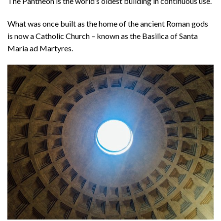
The Pantheon is the world’s oldest building in continuous use.
What was once built as the home of the ancient Roman gods
is now a Catholic Church – known as the Basilica of Santa
Maria ad Martyres.