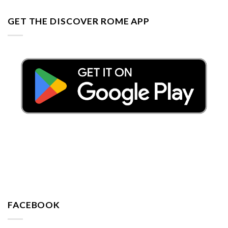
GET THE DISCOVER ROME APP
FACEBOOK