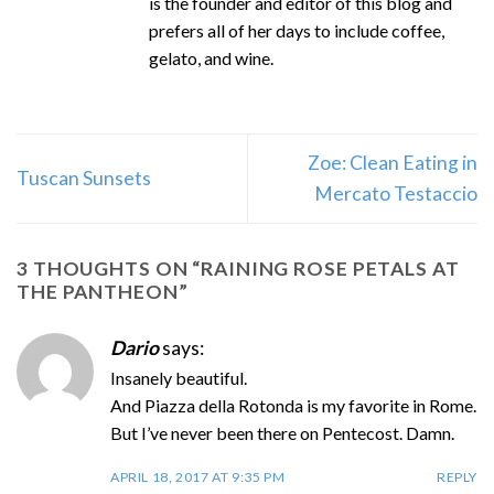
is the founder and editor of this blog and
prefers all of her days to include coffee,
gelato, and wine.
Zoe: Clean Eating in
Tuscan Sunsets
Mercato Testaccio
3 THOUGHTS ON “
RAINING ROSE PETALS AT
THE PANTHEON
”
Dario
says:
Insanely beautiful.
And Piazza della Rotonda is my favorite in Rome.
But I’ve never been there on Pentecost. Damn.
APRIL 18, 2017 AT 9:35 PM
REPLY