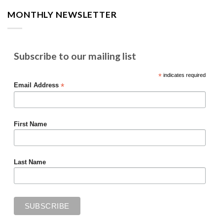
MONTHLY NEWSLETTER
Subscribe to our mailing list
*
indicates required
*
Email Address
First Name
Last Name