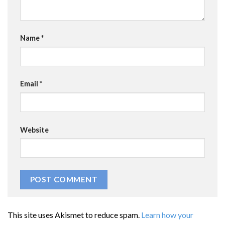
Name
*
Email
*
Website
This site uses Akismet to reduce spam.
Learn how your