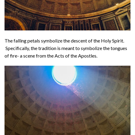
The falling petals symbolize the descent of the Holy Spirit.
Specifically, the tradition is meant to symbolize the tongues
of fire- a scene from the Acts of the Apostles.