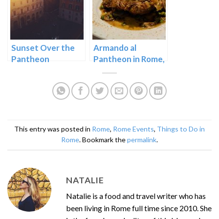
Sunset Over the
Armando al
Pantheon
Pantheon in Rome,
Italy
This entry was posted in
Rome
,
Rome Events
,
Things to Do in
Rome
. Bookmark the
permalink
.
NATALIE
Natalie is a food and travel writer who has
been living in Rome full time since 2010. She