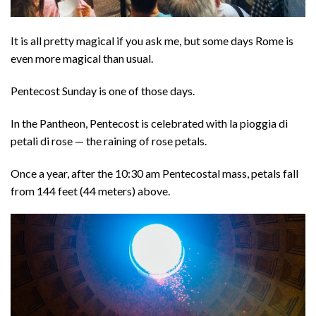
It is all pretty magical if you ask me, but some days Rome is
even more magical than usual.
Pentecost Sunday is one of those days.
In the Pantheon, Pentecost is celebrated with la pioggia di
petali di rose — the raining of rose petals.
Once a year, after the 10:30 am Pentecostal mass, petals fall
from 144 feet (44 meters) above.