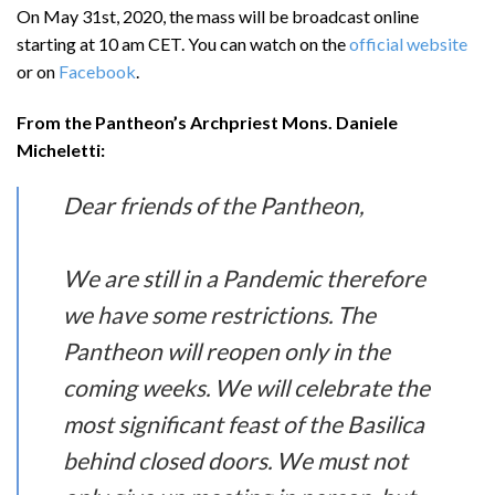
On May 31st, 2020, the mass will be broadcast online
starting at 10 am CET. You can watch on the
official website
or on
Facebook
.
From the Pantheon’s Archpriest Mons. Daniele
Micheletti:
Dear friends of the Pantheon,
We are still in a Pandemic therefore
we have some restrictions. The
Pantheon will reopen only in the
coming weeks. We will celebrate the
most significant feast of the Basilica
behind closed doors. We must not