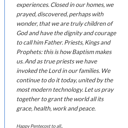
experiences. Closed in our homes, we
prayed, discovered, perhaps with
wonder, that we are truly children of
God and have the dignity and courage
to call him Father. Priests, Kings and
Prophets: this is how Baptism makes
us. And as true priests we have
invoked the Lord in our families. We
continue to do it today, united by the
most modern technology. Let us pray
together to grant the world all its
grace, health, work and peace.
Happy Pentecost to all..