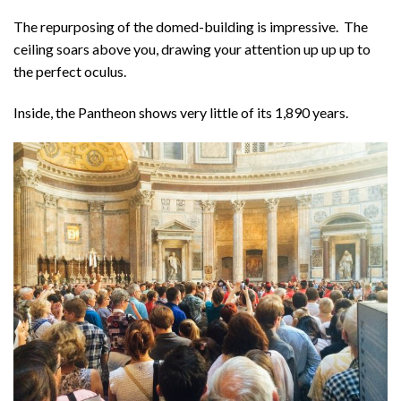
The repurposing of the domed-building is impressive. The
ceiling soars above you, drawing your attention up up up to
the perfect oculus.
Inside, the Pantheon shows very little of its 1,890 years.