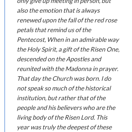
only give up meeting in person, but
also the emotion that is always
renewed upon the fall of the red rose
petals that remind us of the
Pentecost, When in an admirable way
the Holy Spirit, a gift of the Risen One,
descended on the Apostles and
reunited with the Madonna in prayer.
That day the Church was born. I do
not speak so much of the historical
institution, but rather that of the
people and his believers who are the
living body of the Risen Lord. This
year was truly the deepest of these