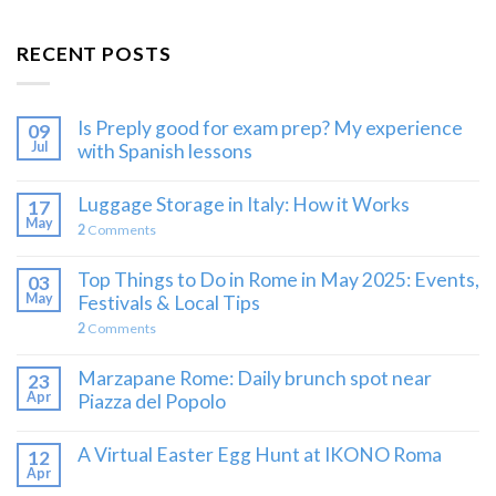
RECENT POSTS
Is Preply good for exam prep? My experience
09
Jul
with Spanish lessons
Luggage Storage in Italy: How it Works
17
May
2
Comments
Top Things to Do in Rome in May 2025: Events,
03
May
Festivals & Local Tips
2
Comments
Marzapane Rome: Daily brunch spot near
23
Apr
Piazza del Popolo
A Virtual Easter Egg Hunt at IKONO Roma
12
Apr