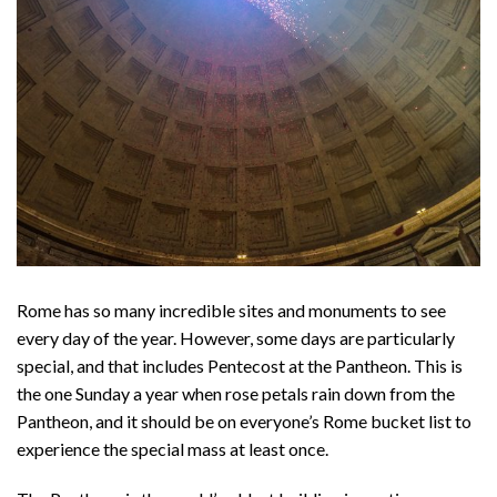
Rome has so many incredible sites and monuments to see
every day of the year. However, some days are particularly
special, and that includes Pentecost at the Pantheon. This is
the one Sunday a year when rose petals rain down from the
Pantheon, and it should be on everyone’s Rome bucket list to
experience the special mass at least once.