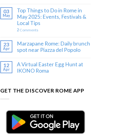
Top Things to Do in Rome in
03
May
May 2025: Events, Festivals &
Local Tips
2
Comments
Marzapane Rome: Daily brunch
23
Apr
spot near Piazza del Popolo
A Virtual Easter Egg Hunt at
12
Apr
IKONO Roma
GET THE DISCOVER ROME APP