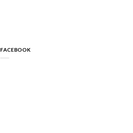
FACEBOOK