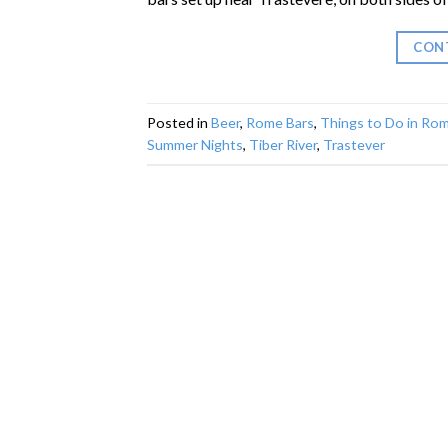
CON
Posted in
Beer
,
Rome Bars
,
Things to Do in Ro
Summer Nights
,
Tiber River
,
Trastever