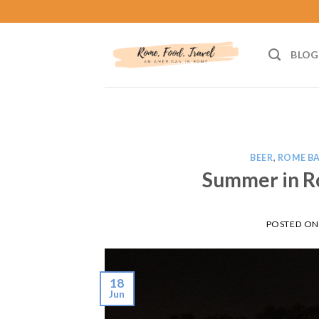
Skip
to
content
BLOG
BEER
,
ROME B
Summer in R
POSTED O
18
Jun