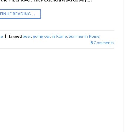
TINUE READING
→
me
|
Tagged
beer
,
going out in Rome
,
Summer in Rome
,
8
Comments