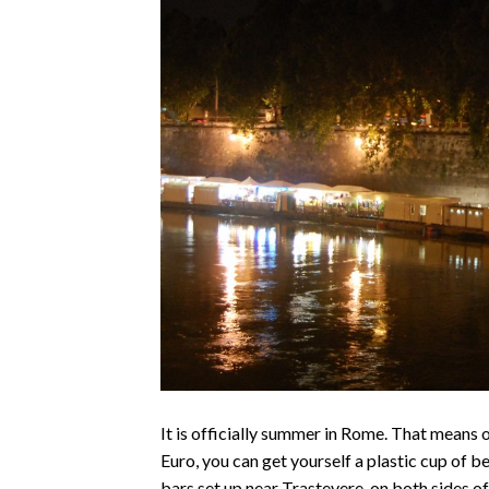
It is officially summer in Rome. That means o
Euro, you can get yourself a plastic cup of 
bars set up near Trastevere, on both sides o