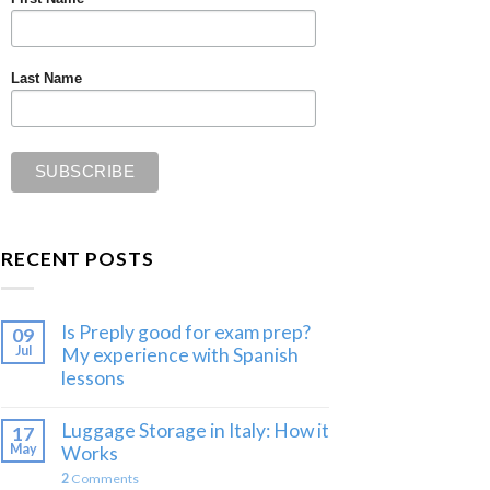
Last Name
RECENT POSTS
Is Preply good for exam prep?
09
Jul
My experience with Spanish
lessons
Luggage Storage in Italy: How it
17
May
Works
2
Comments