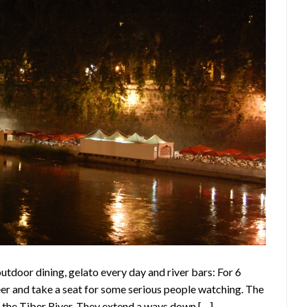
utdoor dining, gelato every day and river bars: For 6
beer and take a seat for some serious people watching. The
f the Tiber River. They extend a ways down […]