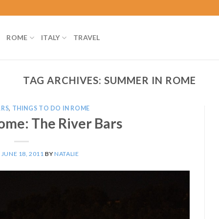
ROME
ITALY
TRAVEL
TAG ARCHIVES:
SUMMER IN ROME
ARS
,
THINGS TO DO IN ROME
ome: The River Bars
N
JUNE 18, 2011
BY
NATALIE