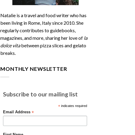
Natalie is a travel and food writer who has
been living in Rome, Italy since 2010. She
regularly contributes to guidebooks,
magazines, and more, sharing her love of
la
dolce vita
between pizza slices and gelato
breaks.
MONTHLY NEWSLETTER
Subscribe to our mailing list
*
indicates required
*
Email Address
First Name