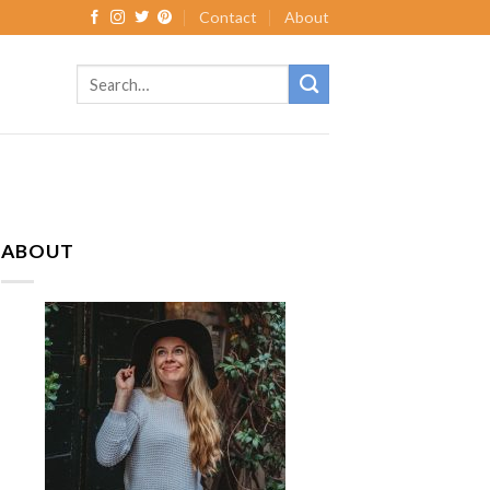
Contact
About
ABOUT