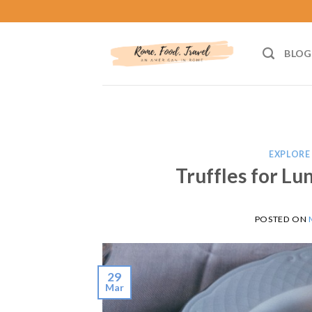
Skip
to
content
BLOG
EXPLORE 
Truffles for Lu
POSTED ON
29
Mar