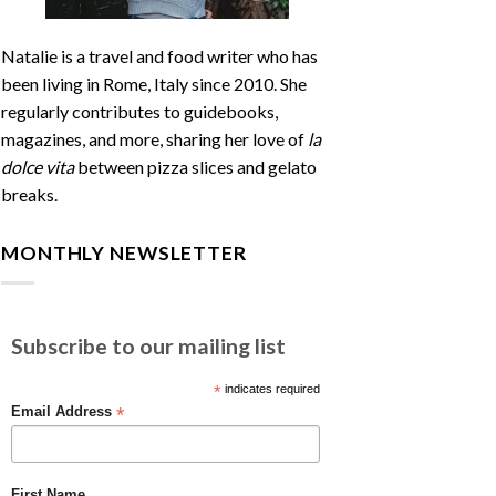
Natalie is a travel and food writer who has
been living in Rome, Italy since 2010. She
regularly contributes to guidebooks,
magazines, and more, sharing her love of
la
dolce vita
between pizza slices and gelato
breaks.
MONTHLY NEWSLETTER
Subscribe to our mailing list
*
indicates required
*
Email Address
First Name