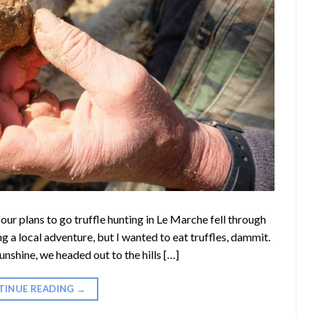
n our plans to go truffle hunting in Le Marche fell through
 a local adventure, but I wanted to eat truffles, dammit.
unshine, we headed out to the hills […]
TINUE READING
→