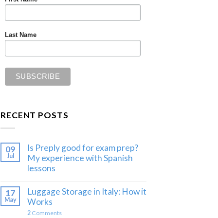
Last Name
RECENT POSTS
Is Preply good for exam prep?
09
Jul
My experience with Spanish
lessons
Luggage Storage in Italy: How it
17
May
Works
2
Comments