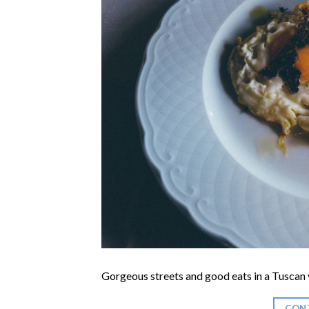
Gorgeous streets and good eats in a Tuscan v
CON