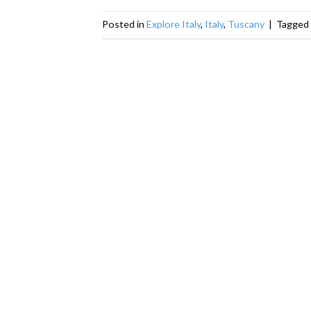
Posted in
Explore Italy
,
Italy
,
Tuscany
|
Tagged