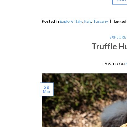
Posted in
Explore Italy
,
Italy
,
Tuscany
|
Tagged
EXPLORE 
Truffle H
POSTED ON
28
Mar