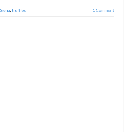
Siena
,
truffles
1
Comment