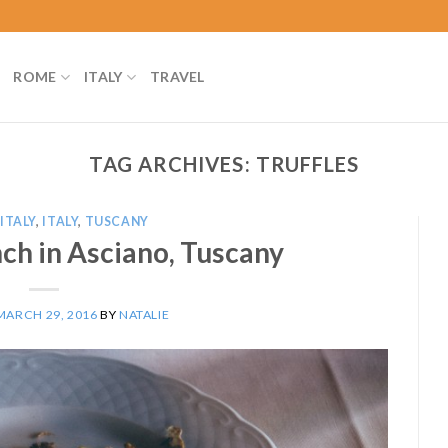
ROME
ITALY
TRAVEL
TAG ARCHIVES:
TRUFFLES
ITALY
,
ITALY
,
TUSCANY
nch in Asciano, Tuscany
MARCH 29, 2016
BY
NATALIE