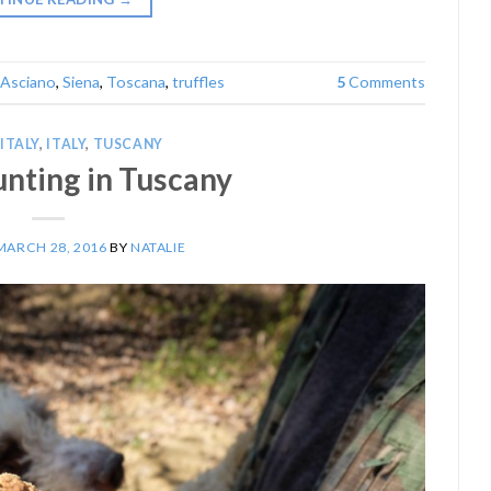
Asciano
,
Siena
,
Toscana
,
truffles
5
Comments
ITALY
,
ITALY
,
TUSCANY
unting in Tuscany
MARCH 28, 2016
BY
NATALIE