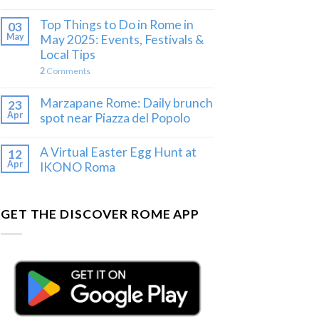
Top Things to Do in Rome in
03
May
May 2025: Events, Festivals &
Local Tips
2
Comments
Marzapane Rome: Daily brunch
23
Apr
spot near Piazza del Popolo
A Virtual Easter Egg Hunt at
12
Apr
IKONO Roma
GET THE DISCOVER ROME APP