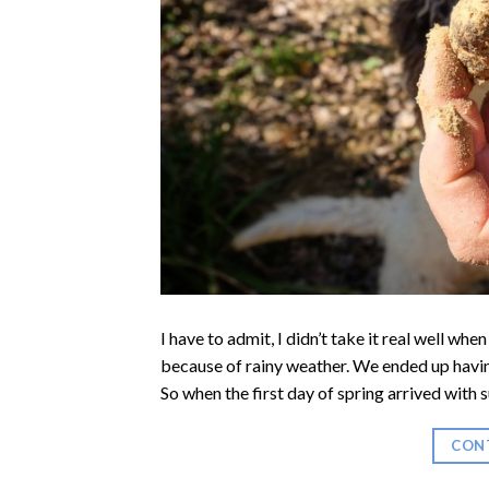
I have to admit, I didn’t take it real well whe
because of rainy weather. We ended up having
So when the first day of spring arrived with s
CON