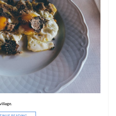
illage.
TINUE READING
→