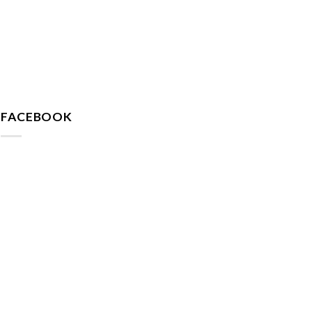
FACEBOOK