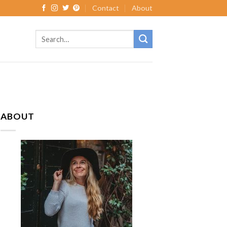
Contact
About
ABOUT