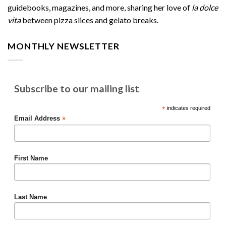
guidebooks, magazines, and more, sharing her love of
la dolce
vita
between pizza slices and gelato breaks.
MONTHLY NEWSLETTER
Subscribe to our mailing list
*
indicates required
*
Email Address
First Name
Last Name