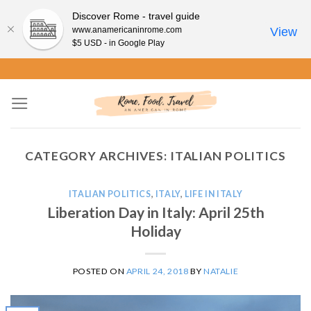
Discover Rome - travel guide
www.anamericaninrome.com
View
$5 USD - in Google Play
Skip
to
content
CATEGORY ARCHIVES:
ITALIAN POLITICS
ITALIAN POLITICS
,
ITALY
,
LIFE IN ITALY
Liberation Day in Italy: April 25th
Holiday
POSTED ON
APRIL 24, 2018
BY
NATALIE