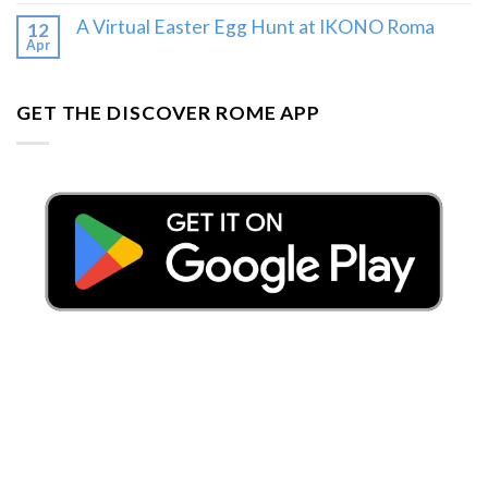
A Virtual Easter Egg Hunt at IKONO Roma
12
Apr
GET THE DISCOVER ROME APP