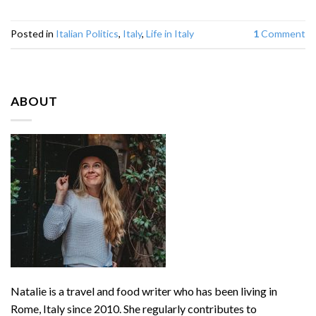
Posted in
Italian Politics
,
Italy
,
Life in Italy
1
Comment
ABOUT
Natalie is a travel and food writer who has been living in
Rome, Italy since 2010. She regularly contributes to