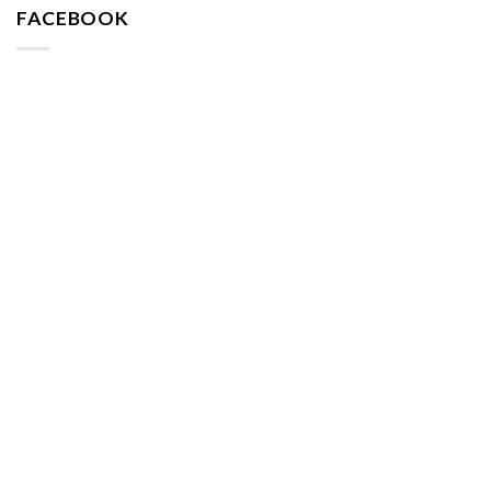
FACEBOOK