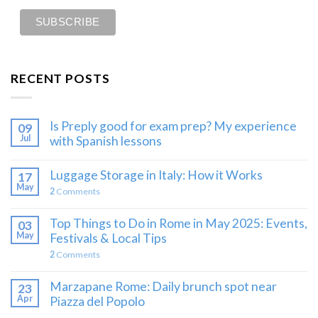
RECENT POSTS
Is Preply good for exam prep? My experience
09
Jul
with Spanish lessons
Luggage Storage in Italy: How it Works
17
May
2
Comments
Top Things to Do in Rome in May 2025: Events,
03
May
Festivals & Local Tips
2
Comments
Marzapane Rome: Daily brunch spot near
23
Apr
Piazza del Popolo