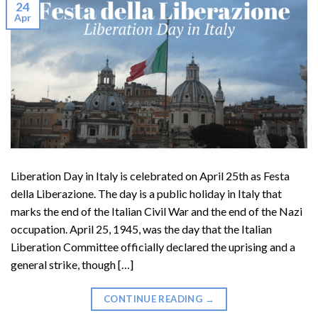
24
Apr
Liberation Day in Italy is celebrated on April 25th as Festa
della Liberazione. The day is a public holiday in Italy that
marks the end of the Italian Civil War and the end of the Nazi
occupation. April 25, 1945, was the day that the Italian
Liberation Committee officially declared the uprising and a
general strike, though […]
CONTINUE READING
→