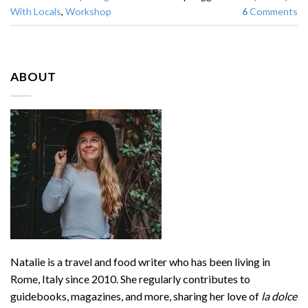
With Locals
,
Workshop
6
Comments
ABOUT
Natalie is a travel and food writer who has been living in
Rome, Italy since 2010. She regularly contributes to
guidebooks, magazines, and more, sharing her love of
la dolce