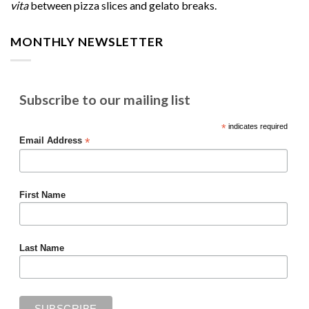
vita
between pizza slices and gelato breaks.
MONTHLY NEWSLETTER
Subscribe to our mailing list
*
indicates required
*
Email Address
First Name
Last Name