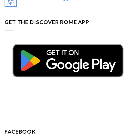
Apr
GET THE DISCOVER ROME APP
FACEBOOK