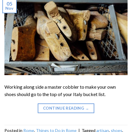
05
Nov
Working along side a master cobbler to make your own
shoes should go to the top of your Italy bucket list.
CONTINUE READING
→
Posted in
Rome
,
Things to Do in Rome
|
Tagged
artisan
,
shoes
,