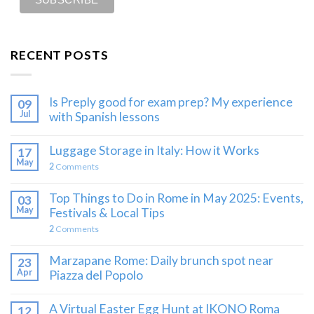
RECENT POSTS
Is Preply good for exam prep? My experience
09
Jul
with Spanish lessons
Luggage Storage in Italy: How it Works
17
May
2
Comments
Top Things to Do in Rome in May 2025: Events,
03
May
Festivals & Local Tips
2
Comments
Marzapane Rome: Daily brunch spot near
23
Apr
Piazza del Popolo
A Virtual Easter Egg Hunt at IKONO Roma
12