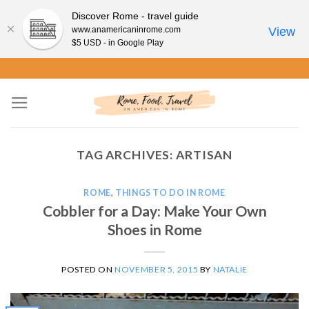
Discover Rome - travel guide
www.anamericaninrome.com
View
$5 USD - in Google Play
Skip
to
content
TAG ARCHIVES:
ARTISAN
ROME
,
THINGS TO DO IN ROME
Cobbler for a Day: Make Your Own
Shoes in Rome
POSTED ON
NOVEMBER 5, 2015
BY
NATALIE